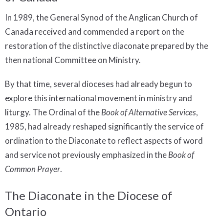
In 1989, the General Synod of the Anglican Church of
Canada received and commended a report on the
restoration of the distinctive diaconate prepared by the
then national Committee on Ministry.
By that time, several dioceses had already begun to
explore this international movement in ministry and
liturgy. The Ordinal of the
Book of Alternative Services
,
1985, had already reshaped significantly the service of
ordination to the Diaconate to reflect aspects of word
and service not previously emphasized in the
Book of
Common Prayer
.
The Diaconate in the Diocese of
Ontario