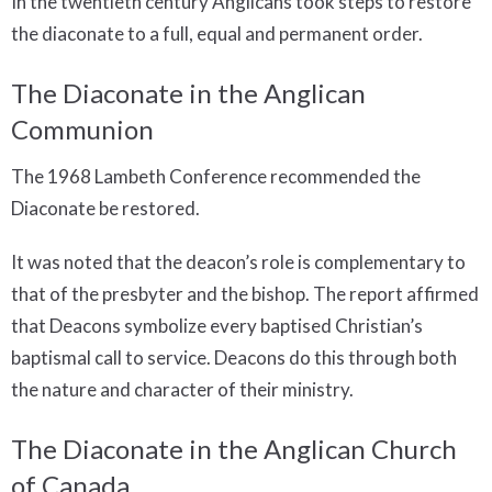
In the twentieth century Anglicans took steps to restore
the diaconate to a full, equal and permanent order.
The Diaconate in the Anglican
Communion
The 1968 Lambeth Conference recommended the
Diaconate be restored.
It was noted that the deacon’s role is complementary to
that of the presbyter and the bishop. The report affirmed
that Deacons symbolize every baptised Christian’s
baptismal call to service. Deacons do this through both
the nature and character of their ministry.
The Diaconate in the Anglican Church
of Canada