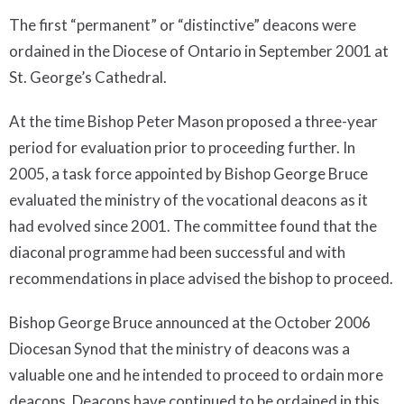
The first “permanent” or “distinctive” deacons were
ordained in the Diocese of Ontario in September 2001 at
St. George’s Cathedral.
At the time Bishop Peter Mason proposed a three-year
period for evaluation prior to proceeding further. In
2005, a task force appointed by Bishop George Bruce
evaluated the ministry of the vocational deacons as it
had evolved since 2001. The committee found that the
diaconal programme had been successful and with
recommendations in place advised the bishop to proceed.
Bishop George Bruce announced at the October 2006
Diocesan Synod that the ministry of deacons was a
valuable one and he intended to proceed to ordain more
deacons. Deacons have continued to be ordained in this