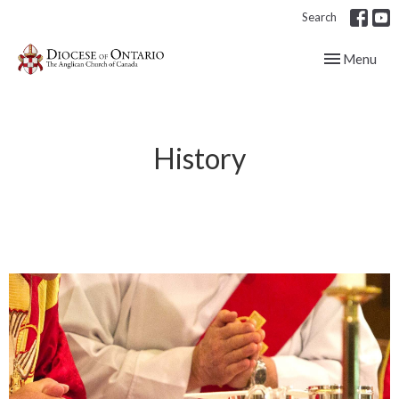
Search
Toggle navig
Menu
History