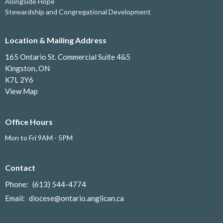
Alongside Hope
Stewardship and Congregational Development
Location & Mailing Address
165 Ontario St. Commercial Suite 4&5
Kingston, ON
K7L 2Y6
View Map
Office Hours
Mon to Fri 9AM - 5PM
Contact
Phone:
(613) 544-4774
Email
:
diocese@ontario.anglican.ca