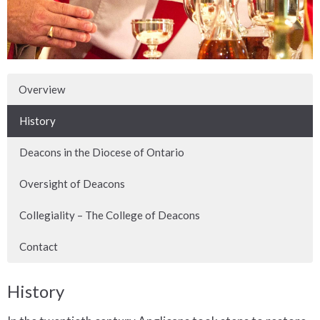
Overview
History
Deacons in the Diocese of Ontario
Oversight of Deacons
Collegiality – The College of Deacons
Contact
History