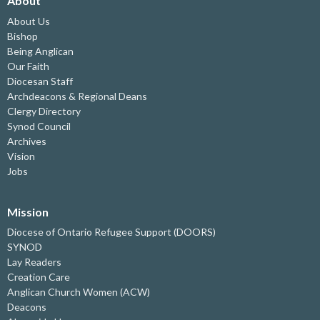
About
About Us
Bishop
Being Anglican
Our Faith
Diocesan Staff
Archdeacons & Regional Deans
Clergy Directory
Synod Council
Archives
Vision
Jobs
Mission
Diocese of Ontario Refugee Support (DOORS)
SYNOD
Lay Readers
Creation Care
Anglican Church Women (ACW)
Deacons