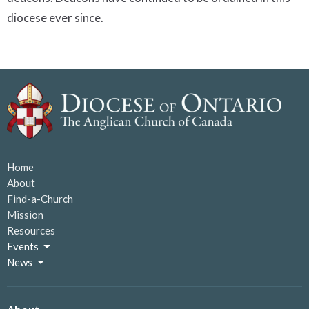
diocese ever since.
Home
About
Find-a-Church
Mission
Resources
Events
News