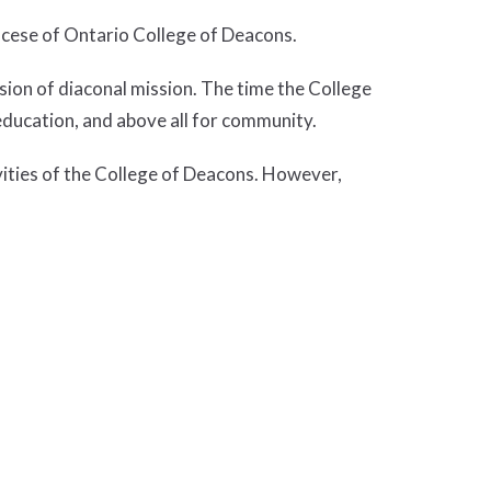
ocese of Ontario College of Deacons.
sion of diaconal mission. The time the College
education, and above all for community.
vities of the College of Deacons. However,