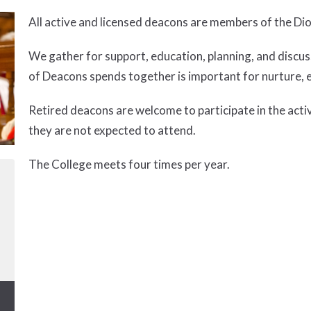
All active and licensed deacons are members of the Di
We gather for support, education, planning, and discus
of Deacons spends together is important for nurture, 
Retired deacons are welcome to participate in the acti
they are not expected to attend.
The College meets four times per year.