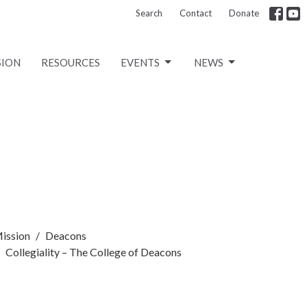
Search
Contact
Donate
SION
RESOURCES
EVENTS
NEWS
ission
Deacons
Collegiality – The College of Deacons