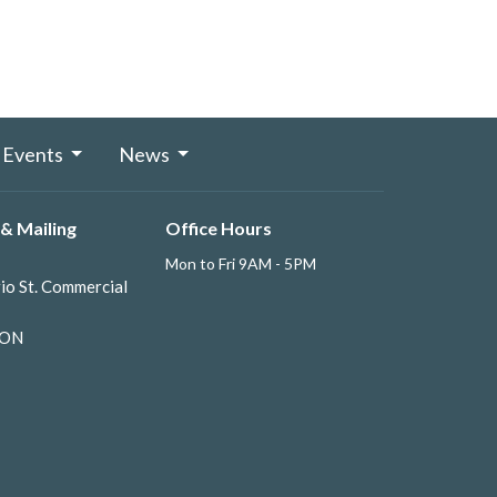
Events
News
& Mailing
Office Hours
Mon to Fri 9AM - 5PM
io St. Commercial
 ON