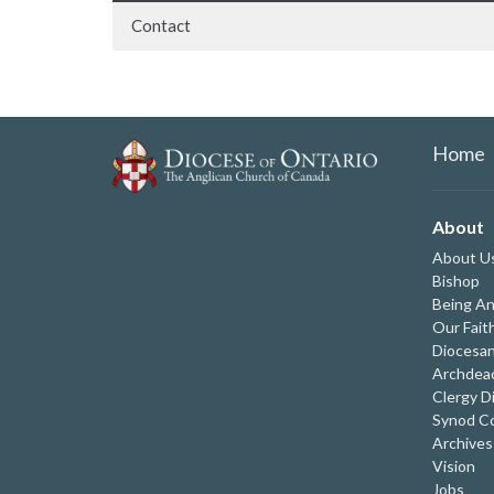
Contact
Home
About
About U
Bishop
Being An
Our Fait
Diocesan
Archdeac
Clergy D
Synod Co
Archives
Vision
Jobs