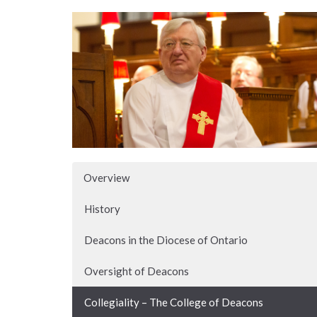
Overview
History
Deacons in the Diocese of Ontario
Oversight of Deacons
Collegiality – The College of Deacons