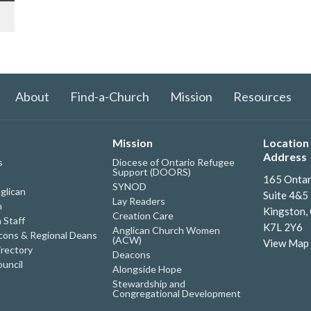
About
Find-a-Church
Mission
Resources
Mission
Location 
Address
s
Diocese of Ontario Refugee
Support (DOORS)
165 Ontar
SYNOD
glican
Suite 4&5
Lay Readers
h
Kingston,
Creation Care
 Staff
K7L 2Y6
Anglican Church Women
ons & Regional Deans
(ACW)
View Map
irectory
Deacons
uncil
Alongside Hope
Stewardship and
Congregational Development