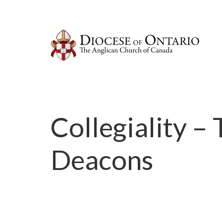
Collegiality –
Deacons