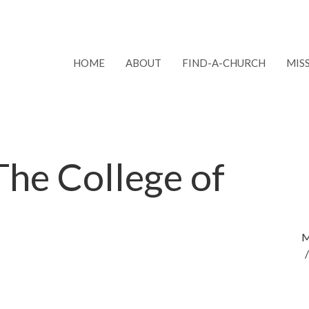
HOME
ABOUT
FIND-A-CHURCH
MIS
 The College of
M