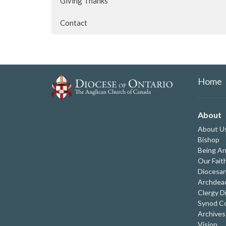
Giving Thanks
Contact
Home
About
About U
Bishop
Being An
Our Fait
Diocesan
Archdeac
Clergy D
Synod Co
Archives
Vision