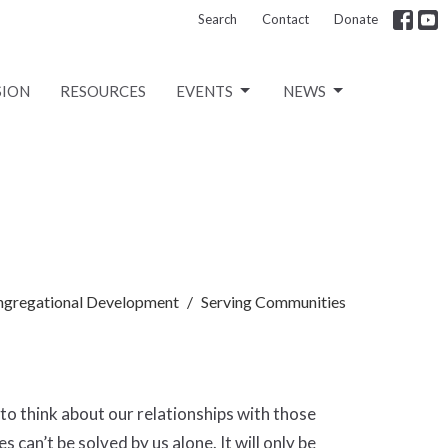
Search
Contact
Donate
SION
RESOURCES
EVENTS
NEWS
ngregational Development
Serving Communities
to think about our relationships with those
can’t be solved by us alone. It will only be