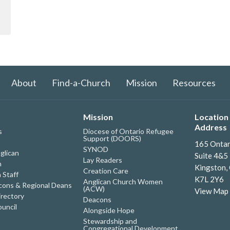
About
Find-a-Church
Mission
Resources
Mission
Location 
Address
s
Diocese of Ontario Refugee
Support (DOORS)
165 Ontar
SYNOD
glican
Suite 4&5
Lay Readers
h
Kingston,
Creation Care
 Staff
K7L 2Y6
Anglican Church Women
ons & Regional Deans
(ACW)
View Map
irectory
Deacons
uncil
Alongside Hope
Stewardship and
Congregational Development