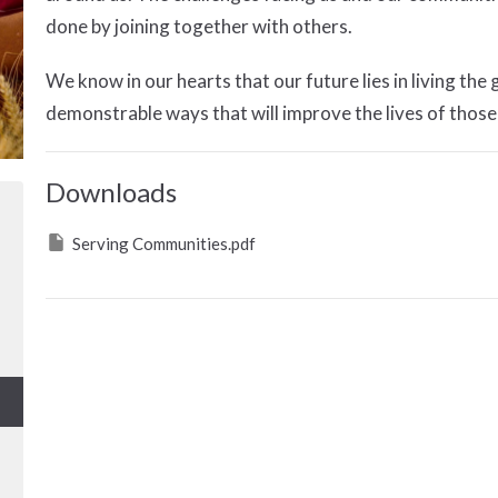
done by joining together with others.
We know in our hearts that our future lies in living the
demonstrable ways that will improve the lives of those
Downloads
Serving Communities.pdf