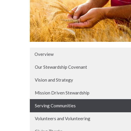
Overview
Our Stewardship Covenant
Vision and Strategy
Mission Driven Stewardship
Serving Communities
Volunteers and Volunteering