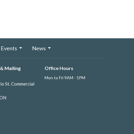
Events
News
& Mailing
Office Hours
Mon to Fri 9AM - 5PM
io St. Commercial
 ON