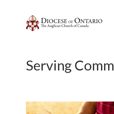
Serving Comm