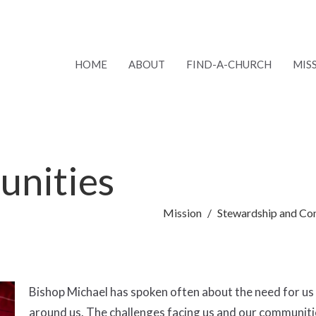
HOME
ABOUT
FIND-A-CHURCH
MIS
unities
Mission
Stewardship and Co
Bishop Michael has spoken often about the need for us 
around us. The challenges facing us and our communities 