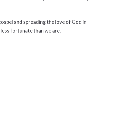
 gospel and spreading the love of God in
 less fortunate than we are.