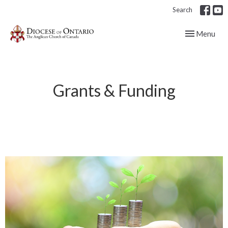
Search
Toggle navig
Menu
Grants & Funding