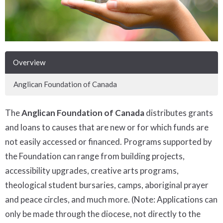
Overview
Anglican Foundation of Canada
The
Anglican Foundation of Canada
distributes grants
and loans to causes that are new or for which funds are
not easily accessed or financed. Programs supported by
the Foundation can range from building projects,
accessibility upgrades, creative arts programs,
theological student bursaries, camps, aboriginal prayer
and peace circles, and much more. (Note: Applications can
only be made through the diocese, not directly to the