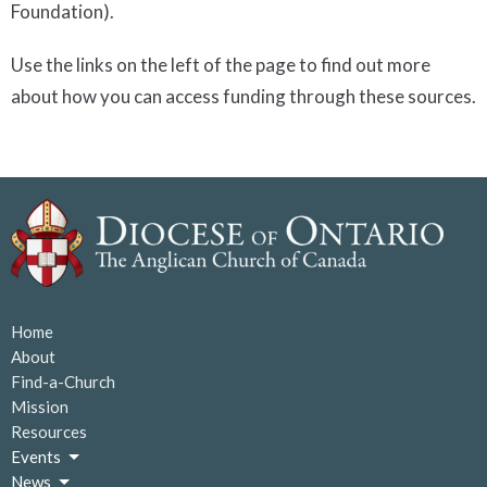
Foundation).
Use the links on the left of the page to find out more
about how you can access funding through these sources.
Home
About
Find-a-Church
Mission
Resources
Events
News