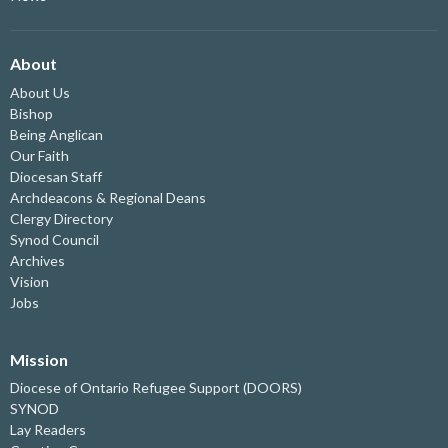
About
About Us
Bishop
Being Anglican
Our Faith
Diocesan Staff
Archdeacons & Regional Deans
Clergy Directory
Synod Council
Archives
Vision
Jobs
Mission
Diocese of Ontario Refugee Support (DOORS)
SYNOD
Lay Readers