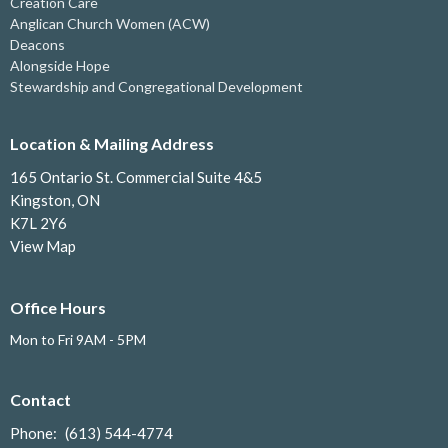
Creation Care
Anglican Church Women (ACW)
Deacons
Alongside Hope
Stewardship and Congregational Development
Location & Mailing Address
165 Ontario St. Commercial Suite 4&5
Kingston, ON
K7L 2Y6
View Map
Office Hours
Mon to Fri 9AM - 5PM
Contact
Phone:
(613) 544-4774