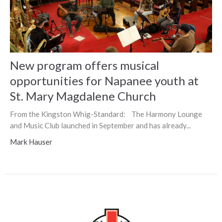
New program offers musical
opportunities for Napanee youth at
St. Mary Magdalene Church
From the Kingston Whig-Standard: The Harmony Lounge
and Music Club launched in September and has already...
Mark Hauser