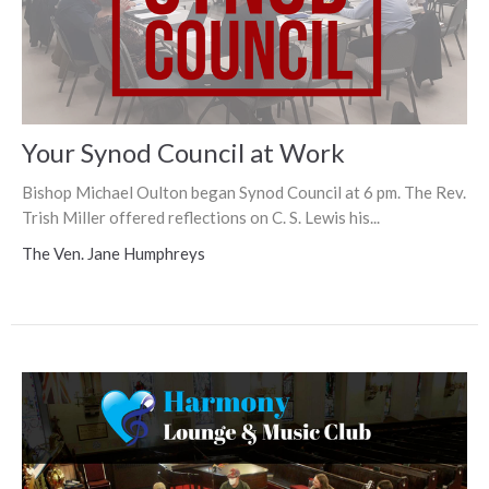
Your Synod Council at Work
Bishop Michael Oulton began Synod Council at 6 pm. The Rev.
Trish Miller offered reflections on C. S. Lewis his...
The Ven. Jane Humphreys