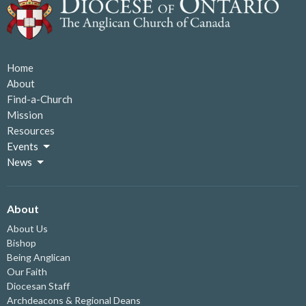
Home
About
Find-a-Church
Mission
Resources
Events
News
About
About Us
Bishop
Being Anglican
Our Faith
Diocesan Staff
Archdeacons & Regional Deans