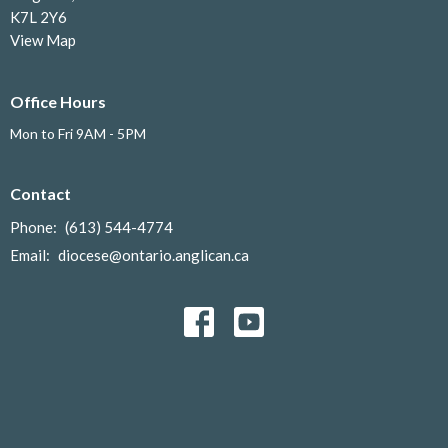
K7L 2Y6
View Map
Office Hours
Mon to Fri 9AM - 5PM
Contact
Phone:
(613) 544-4774
Email
:
diocese@ontario.anglican.ca