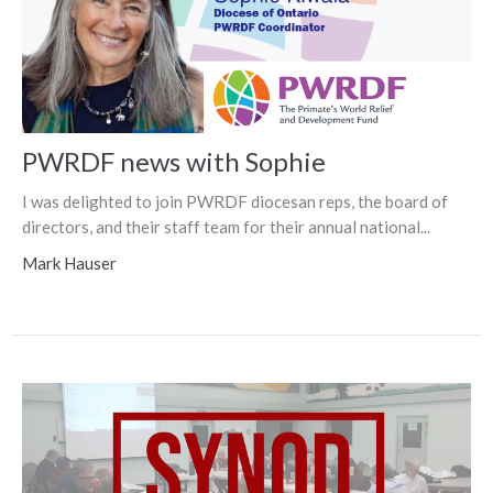
PWRDF news with Sophie
I was delighted to join PWRDF diocesan reps, the board of
directors, and their staff team for their annual national...
Mark Hauser