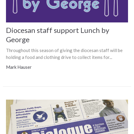
Diocesan staff support Lunch by
George
Throughout this season of giving the diocesan staff will be
holding a food and clothing drive to collect items for...
Mark Hauser