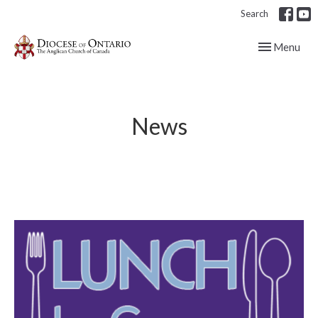
Search
Toggle navig
Menu
News