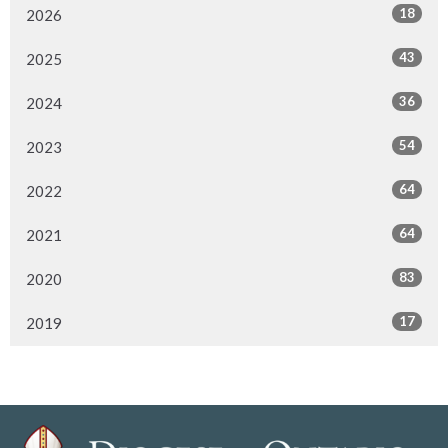
18
2026
43
2025
36
2024
54
2023
64
2022
64
2021
83
2020
17
2019