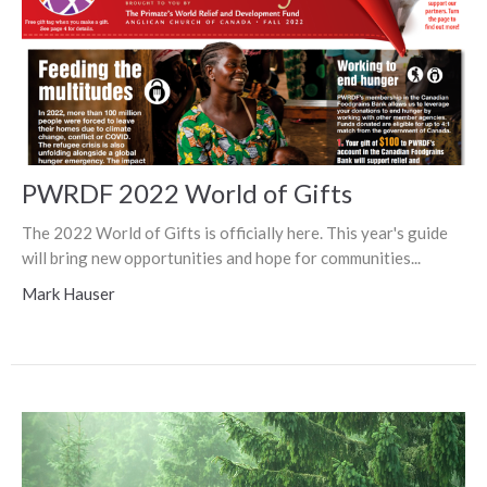
PWRDF 2022 World of Gifts
The 2022 World of Gifts is officially here. This year's guide
will bring new opportunities and hope for communities...
Mark Hauser