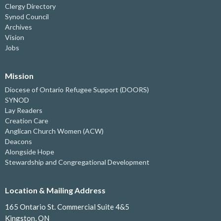
Clergy Directory
Synod Council
Archives
Vision
Jobs
Mission
Diocese of Ontario Refugee Support (DOORS)
SYNOD
Lay Readers
Creation Care
Anglican Church Women (ACW)
Deacons
Alongside Hope
Stewardship and Congregational Development
Location & Mailing Address
165 Ontario St. Commercial Suite 4&5
Kingston, ON