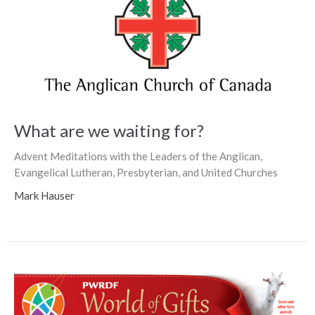
What are we waiting for?
Advent Meditations with the Leaders of the Anglican,
Evangelical Lutheran, Presbyterian, and United Churches
Mark Hauser