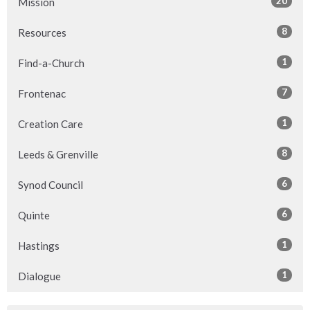
20
Mission
8
Resources
1
Find-a-Church
7
Frontenac
1
Creation Care
8
Leeds & Grenville
6
Synod Council
6
Quinte
1
Hastings
1
Dialogue