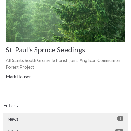
St. Paul's Spruce Seedings
All Saints South Grenville Parish joins Anglican Communion
Forest Project
Mark Hauser
Filters
1
News