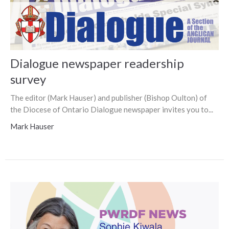
Dialogue newspaper readership
survey
The editor (Mark Hauser) and publisher (Bishop Oulton) of
the Diocese of Ontario Dialogue newspaper invites you to...
Mark Hauser