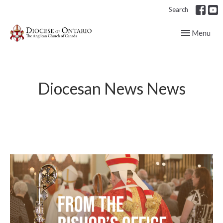
Search
Toggle navig
Menu
Diocesan News News