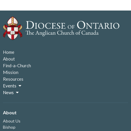
Home
About
Find-a-Church
Mission
Resources
Events
News
About
About Us
Bishop