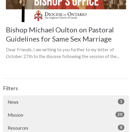
Bishop Michael Oulton on Pastoral
Guidelines for Same Sex Marriage
Dear Friends, I am writing to you further to my letter of
October 27th to the diocese following the session of the...
Filters
1
News
20
Mission
8
Resources