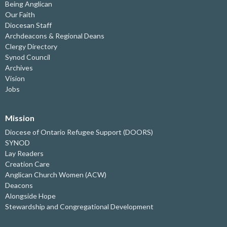
Being Anglican
Our Faith
Diocesan Staff
Archdeacons & Regional Deans
Clergy Directory
Synod Council
Archives
Vision
Jobs
Mission
Diocese of Ontario Refugee Support (DOORS)
SYNOD
Lay Readers
Creation Care
Anglican Church Women (ACW)
Deacons
Alongside Hope
Stewardship and Congregational Development