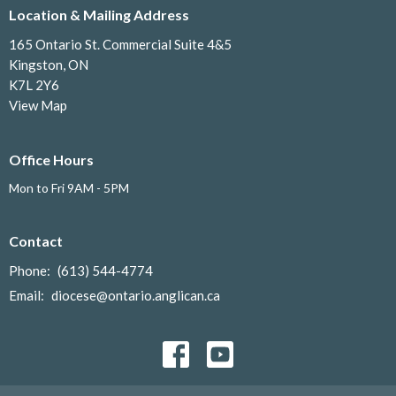
Location & Mailing Address
165 Ontario St. Commercial Suite 4&5
Kingston, ON
K7L 2Y6
View Map
Office Hours
Mon to Fri 9AM - 5PM
Contact
Phone:
(613) 544-4774
Email
:
diocese@ontario.anglican.ca