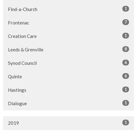
1
Find-a-Church
7
Frontenac
1
Creation Care
8
Leeds & Grenville
6
Synod Council
6
Quinte
1
Hastings
1
Dialogue
1
2019