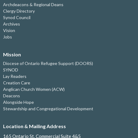
Archdeacons & Regional Deans
Clergy Directory
Synod Council
Archives
Vision
Jobs
Mission
Diocese of Ontario Refugee Support (DOORS)
SYNOD
Lay Readers
Creation Care
Anglican Church Women (ACW)
Deacons
Alongside Hope
Stewardship and Congregational Development
Location & Mailing Address
165 Ontario St. Commercial Suite 4&5