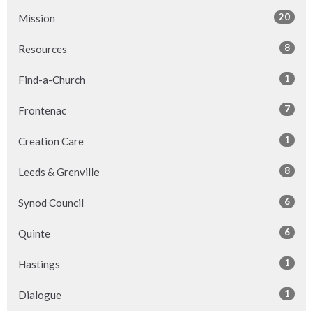
20
Mission
8
Resources
1
Find-a-Church
7
Frontenac
1
Creation Care
8
Leeds & Grenville
6
Synod Council
6
Quinte
1
Hastings
1
Dialogue