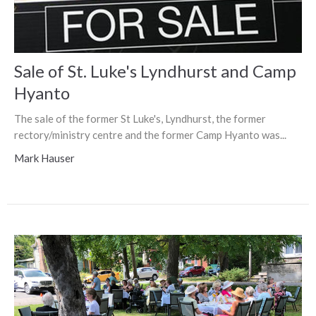
Sale of St. Luke's Lyndhurst and Camp
Hyanto
The sale of the former St Luke's, Lyndhurst, the former
rectory/ministry centre and the former Camp Hyanto was...
Mark Hauser