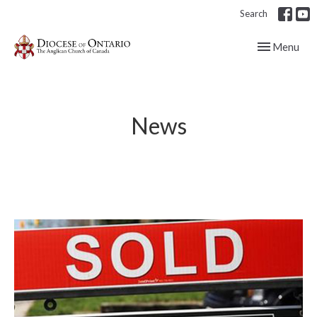
Search
Toggle navig
Menu
News