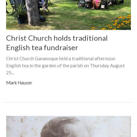
Christ Church holds traditional
English tea fundraiser
Christ Church Gananoque held a traditional afternoon
English tea in the garden of the parish on Thursday August
25...
Mark Hauser