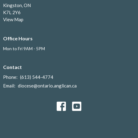
Kingston, ON
K7L 2Y6
View Map
Office Hours
Mon to Fri 9AM - 5PM
Contact
Phone:
(613) 544-4774
Email
:
diocese@ontario.anglican.ca