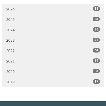
18
2026
43
2025
36
2024
54
2023
64
2022
64
2021
83
2020
17
2019