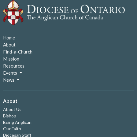
Home
About
Find-a-Church
Mission
Resources
Events
News
About
About Us
Bishop
Being Anglican
Our Faith
Diocesan Staff