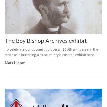
The Boy Bishop Archives exhibit
To celebrate our upcoming diocesan 160th anniversary, the
diocese is launching a museum-style curated exhibit here...
Mark Hauser