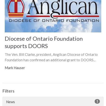
Diocese of Ontario Foundation
supports DOORS
The Ven. Bill Clarke, president, Anglican Diocese of Ontario
Foundation has confirmed an additional grant to DOORS...
Mark Hauser
Filters
1
News