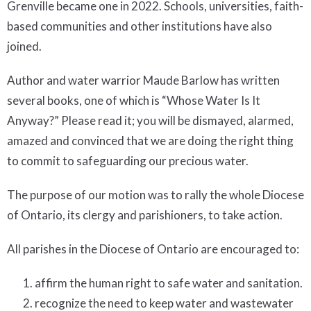
Grenville became one in 2022. Schools, universities, faith-
based communities and other institutions have also
joined.
Author and water warrior Maude Barlow has written
several books, one of which is “Whose Water Is It
Anyway?” Please read it; you will be dismayed, alarmed,
amazed and convinced that we are doing the right thing
to commit to safeguarding our precious water.
The purpose of our motion was to rally the whole Diocese
of Ontario, its clergy and parishioners, to take action.
All parishes in the Diocese of Ontario are encouraged to:
affirm the human right to safe water and sanitation.
recognize the need to keep water and wastewater