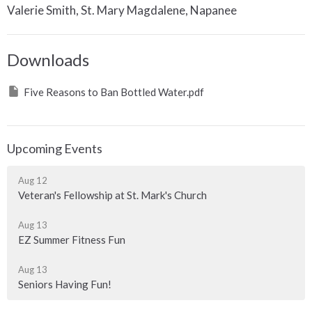
Valerie Smith, St. Mary Magdalene, Napanee
Downloads
Five Reasons to Ban Bottled Water.pdf
Upcoming Events
Aug 12
Veteran's Fellowship at St. Mark's Church
Aug 13
EZ Summer Fitness Fun
Aug 13
Seniors Having Fun!