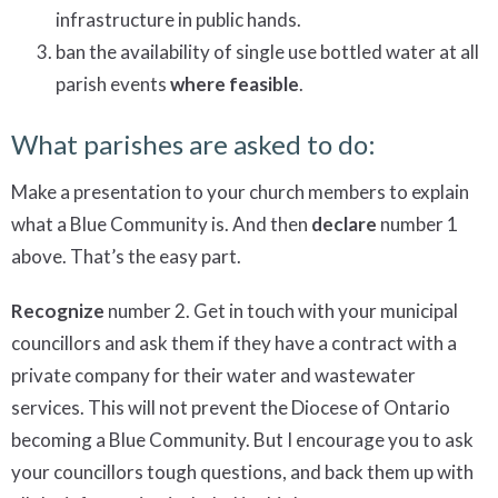
infrastructure in public hands.
ban the availability of single use bottled water at all
parish events
where feasible
.
What parishes are asked to do:
Make a presentation to your church members to explain
what a Blue Community is. And then
declare
number 1
above. That’s the easy part.
Recognize
number 2. Get in touch with your municipal
councillors and ask them if they have a contract with a
private company for their water and wastewater
services. This will not prevent the Diocese of Ontario
becoming a Blue Community. But I encourage you to ask
your councillors tough questions, and back them up with