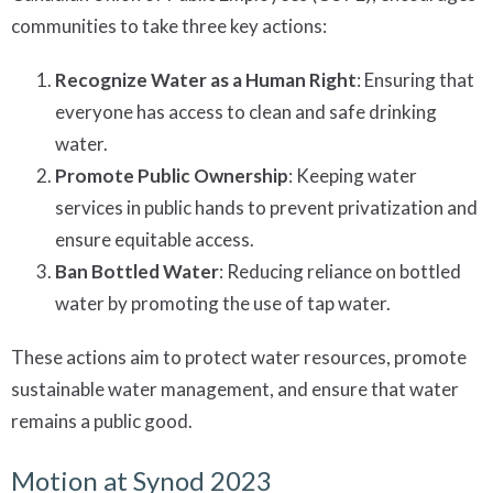
communities to take three key actions:
Recognize Water as a Human Right
: Ensuring that
everyone has access to clean and safe drinking
water.
Promote Public Ownership
: Keeping water
services in public hands to prevent privatization and
ensure equitable access.
Ban Bottled Water
: Reducing reliance on bottled
water by promoting the use of tap water.
These actions aim to protect water resources, promote
sustainable water management, and ensure that water
remains a public good.
Motion at Synod 2023