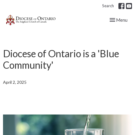
Search
Toggle navig
Menu
Diocese of Ontario is a 'Blue
Community'
April 2, 2025