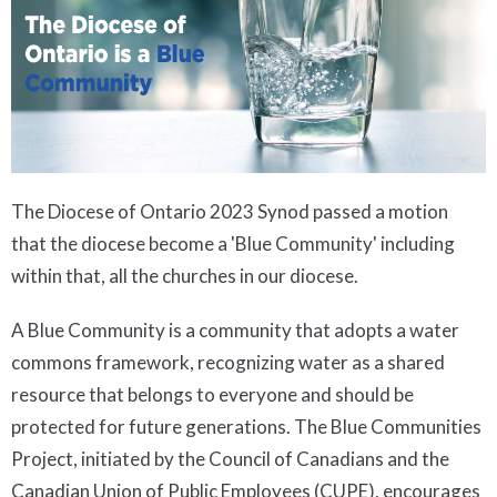
The Diocese of Ontario 2023 Synod passed a motion
that the diocese become a 'Blue Community' including
within that, all the churches in our diocese.
A Blue Community is a community that adopts a water
commons framework, recognizing water as a shared
resource that belongs to everyone and should be
protected for future generations. The Blue Communities
Project, initiated by the Council of Canadians and the
Canadian Union of Public Employees (CUPE), encourages