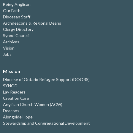
Being Anglican
Our Faith
Diocesan Staff
Archdeacons & Regional Deans
Clergy Directory
Synod Council
Archives
Vision
Jobs
Mission
Diocese of Ontario Refugee Support (DOORS)
SYNOD
Lay Readers
Creation Care
Anglican Church Women (ACW)
Deacons
Alongside Hope
Stewardship and Congregational Development