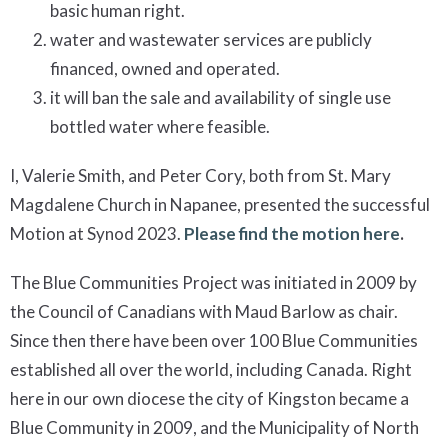
basic human right.
water and wastewater services are publicly
financed, owned and operated.
it will ban the sale and availability of single use
bottled water where feasible.
I, Valerie Smith, and Peter Cory, both from St. Mary
Magdalene Church in Napanee, presented the successful
Motion at Synod 2023.
Please find the motion here
.
The Blue Communities Project was initiated in 2009 by
the Council of Canadians with Maud Barlow as chair.
Since then there have been over 100 Blue Communities
established all over the world, including Canada. Right
here in our own diocese the city of Kingston became a
Blue Community in 2009, and the Municipality of North