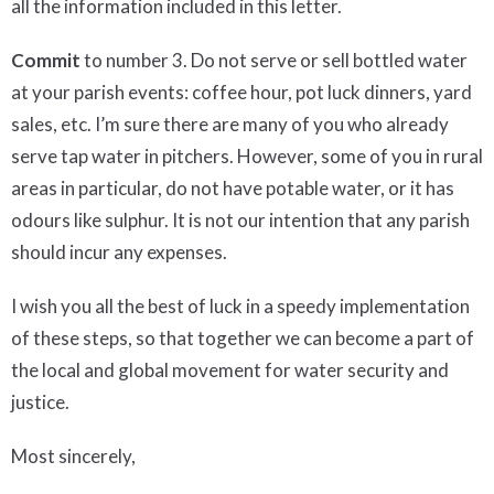
all the information included in this letter.
Commit
to number 3. Do not serve or sell bottled water
at your parish events: coffee hour, pot luck dinners, yard
sales, etc. I’m sure there are many of you who already
serve tap water in pitchers. However, some of you in rural
areas in particular, do not have potable water, or it has
odours like sulphur. It is not our intention that any parish
should incur any expenses.
I wish you all the best of luck in a speedy implementation
of these steps, so that together we can become a part of
the local and global movement for water security and
justice.
Most sincerely,