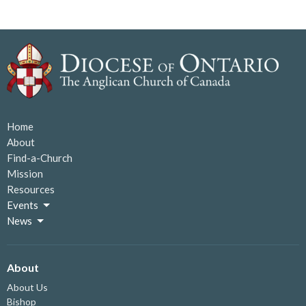
Home
About
Find-a-Church
Mission
Resources
Events
News
About
About Us
Bishop