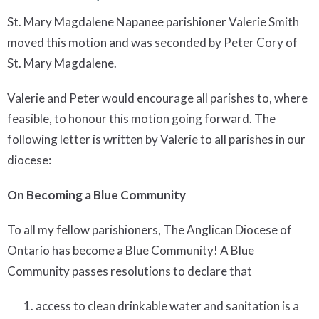
St. Mary Magdalene Napanee parishioner Valerie Smith
moved this motion and was seconded by Peter Cory of
St. Mary Magdalene.
Valerie and Peter would encourage all parishes to, where
feasible, to honour this motion going forward. The
following letter is written by Valerie to all parishes in our
diocese:
On Becoming a Blue Community
To all my fellow parishioners, The Anglican Diocese of
Ontario has become a Blue Community! A Blue
Community passes resolutions to declare that
access to clean drinkable water and sanitation is a