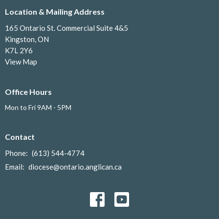
Location & Mailing Address
165 Ontario St. Commercial Suite 4&5
Kingston, ON
K7L 2Y6
View Map
Office Hours
Mon to Fri 9AM - 5PM
Contact
Phone:
(613) 544-4774
Email
:
diocese@ontario.anglican.ca