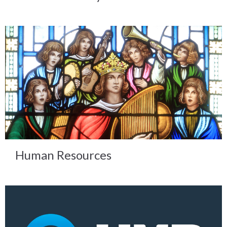
Human Resources