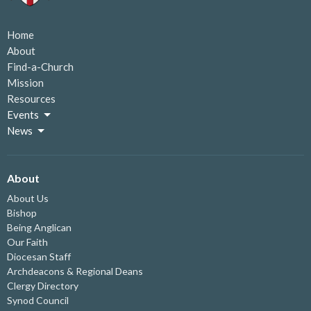
Home
About
Find-a-Church
Mission
Resources
Events
News
About
About Us
Bishop
Being Anglican
Our Faith
Diocesan Staff
Archdeacons & Regional Deans
Clergy Directory
Synod Council