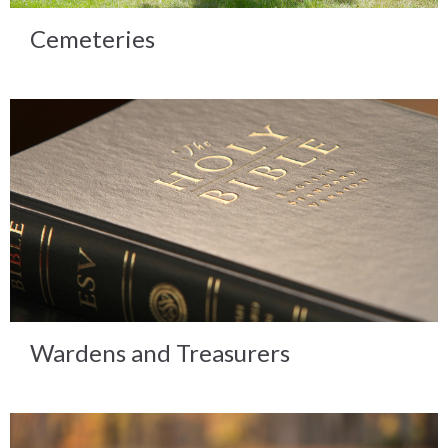
Cemeteries
Wardens and Treasurers