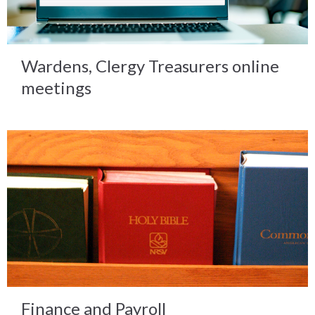
Wardens, Clergy Treasurers online
meetings
Finance and Payroll