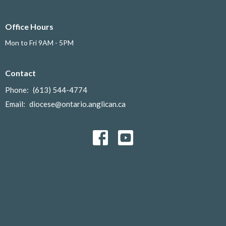
Office Hours
Mon to Fri 9AM - 5PM
Contact
Phone:
(613) 544-4774
Email
:
diocese@ontario.anglican.ca