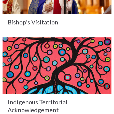
Bishop's Visitation
Indigenous Territorial
Acknowledgement