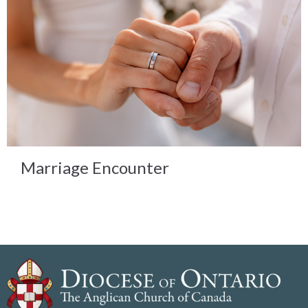
Marriage Encounter