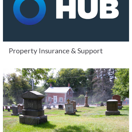
Property Insurance & Support