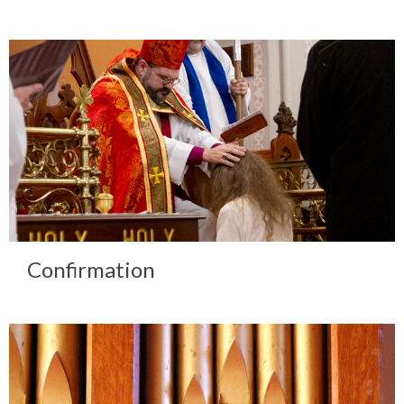
Confirmation