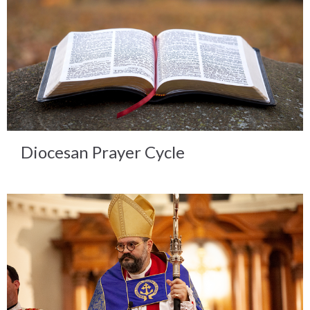
Diocesan Prayer Cycle