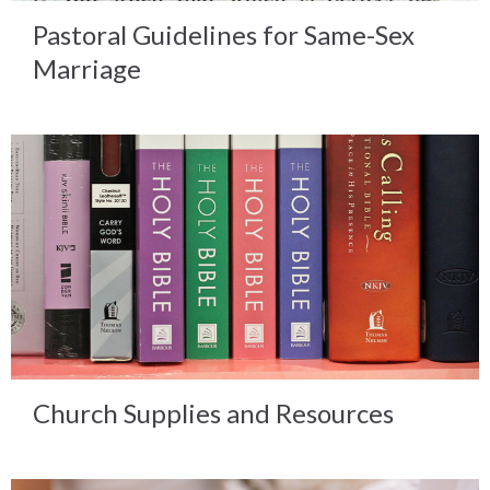
Pastoral Guidelines for Same-Sex
Marriage
Church Supplies and Resources