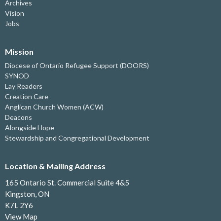
Archives
Vision
Jobs
Mission
Diocese of Ontario Refugee Support (DOORS)
SYNOD
Lay Readers
Creation Care
Anglican Church Women (ACW)
Deacons
Alongside Hope
Stewardship and Congregational Development
Location & Mailing Address
165 Ontario St. Commercial Suite 4&5
Kingston, ON
K7L 2Y6
View Map