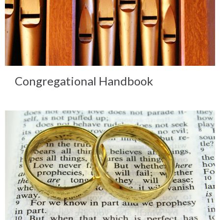
Congregational Handbook