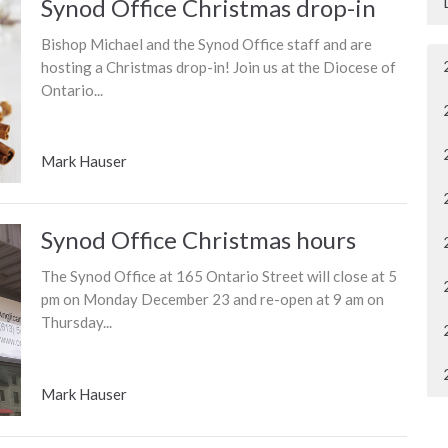
Synod Office Christmas drop-in
Bishop Michael and the Synod Office staff and are
hosting a Christmas drop-in! Join us at the Diocese of
Ontario...
Mark Hauser
Synod Office Christmas hours
The Synod Office at 165 Ontario Street will close at 5
pm on Monday December 23 and re-open at 9 am on
Thursday...
Mark Hauser