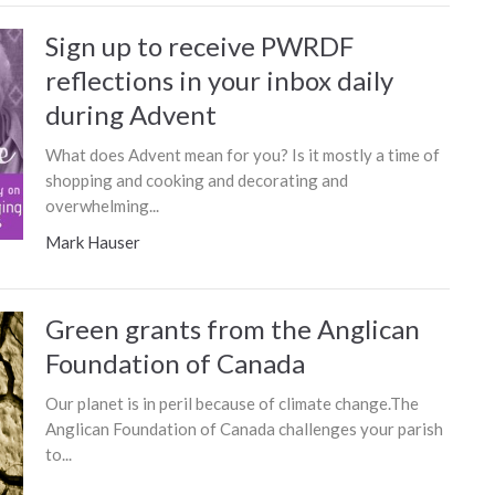
Sign up to receive PWRDF
reflections in your inbox daily
during Advent
What does Advent mean for you? Is it mostly a time of
shopping and cooking and decorating and
overwhelming...
Mark Hauser
Green grants from the Anglican
Foundation of Canada
Our planet is in peril because of climate change.The
Anglican Foundation of Canada challenges your parish
to...