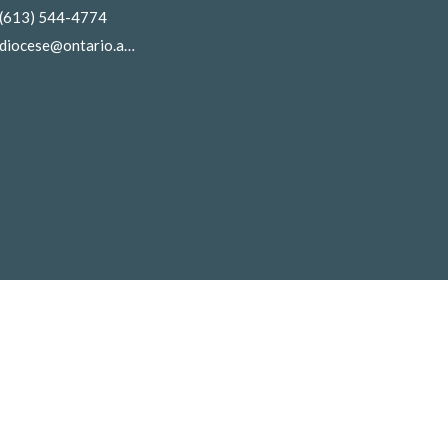
(613) 544-4774
diocese@ontario.anglican.ca