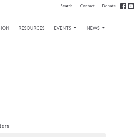
Search
Contact
Donate
SION
RESOURCES
EVENTS
NEWS
lters