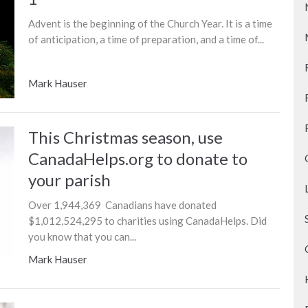
Advent is the beginning of the Church Year. It is a time
of anticipation, a time of preparation, and a time of...
Mark Hauser
This Christmas season, use
CanadaHelps.org to donate to
your parish
Over 1,944,369 Canadians have donated
$1,012,524,295 to charities using CanadaHelps. Did
you know that you can...
Mark Hauser