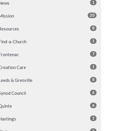
1
News
20
Mission
8
Resources
1
Find-a-Church
7
Frontenac
1
Creation Care
8
Leeds & Grenville
6
Synod Council
6
Quinte
1
Hastings
1