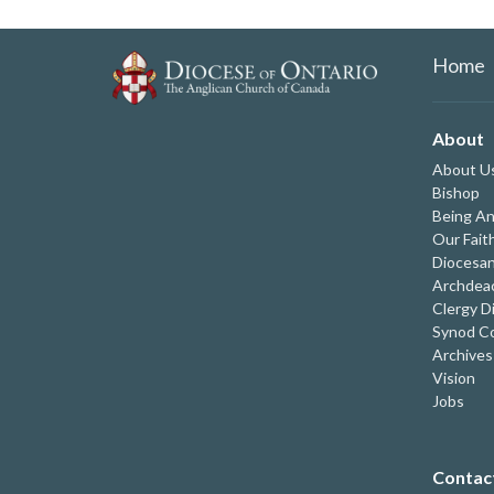
Home
About
About U
Bishop
Being An
Our Fait
Diocesan
Archdeac
Clergy D
Synod Co
Archives
Vision
Jobs
Contac