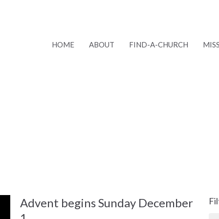
HOME
ABOUT
FIND-A-CHURCH
MIS
Advent begins Sunday December
Fi
1