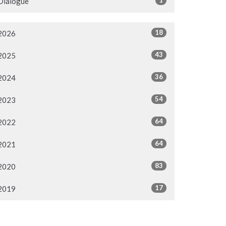
Dialogue
18
2026
43
2025
36
2024
54
2023
64
2022
64
2021
83
2020
17
2019