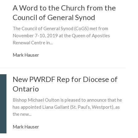
A Word to the Church from the
Council of General Synod
The Council of General Synod (CoGS) met from
November 7-10, 2019 at the Queen of Apostles
Renewal Centre in...
Mark Hauser
New PWRDF Rep for Diocese of
Ontario
Bishop Michael Oulton is pleased to announce that he
has appointed Liana Gallant (St. Paul’s, Westport), as
the new...
Mark Hauser