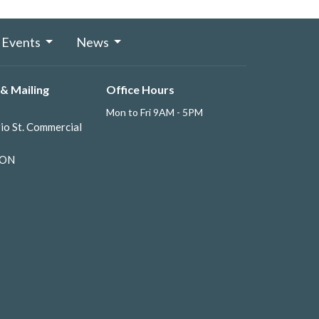
Events
News
& Mailing
Office Hours
Mon to Fri 9AM - 5PM
io St. Commercial
 ON