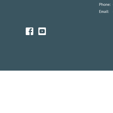
Phone:
Email
: