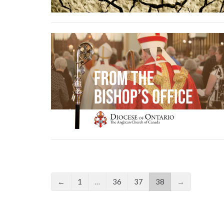
←
1
…
36
37
38
→