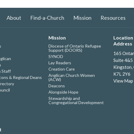
About
Find-a-Church
Mission
Resources
Mission
Location 
Address
s
Diocese of Ontario Refugee
Support (DOORS)
165 Ontar
SYNOD
glican
Suite 4&5
Lay Readers
h
Kingston,
Creation Care
 Staff
K7L 2Y6
Anglican Church Women
ons & Regional Deans
(ACW)
View Map
irectory
Deacons
uncil
Alongside Hope
Stewardship and
Congregational Development
t