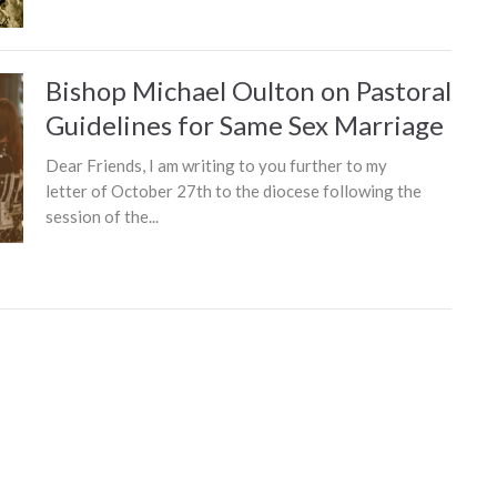
Bishop Michael Oulton on Pastoral
Guidelines for Same Sex Marriage
Dear Friends, I am writing to you further to my
letter of October 27th to the diocese following the
session of the...