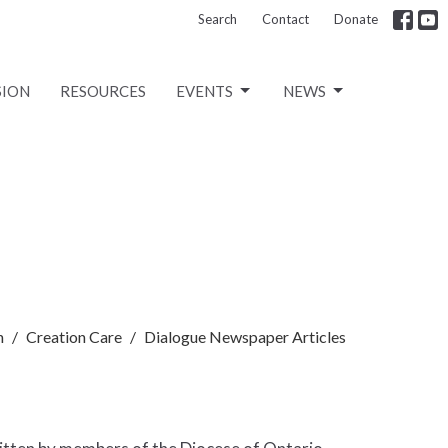
Search
Contact
Donate
SION
RESOURCES
EVENTS
NEWS
n
Creation Care
Dialogue Newspaper Articles