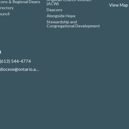
ons & Regional Deans
(ACW)
View Map
irectory
Deacons
uncil
Alongside Hope
Stewardship and
Congregational Development
t
(613) 544-4774
diocese@ontario.anglican.ca