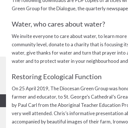
The following downloads are PDF copies of articles wr
Green Group for the Dialogue, the quarterly newspaper
Water, who cares about water?
We invite everyone to care about water, to learn more 
community level, donate to a charity that is focusing it
water, give thanks for water and turn that prayer into
water and to protect water in your neighbourhood and 
Restoring Ecological Function
On 25 April 2019, The Diocesan Green Group was hono
farmer and educator, to St. George’s Cathedral’s Grea
by Paul Carl from the Aboriginal Teacher Education P
very well attended. Chris’s informative presentation a
accompanied by beautiful images of their farm, Ironw