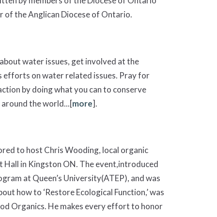
itten by members of the Diocese of Ontario
 of the Anglican Diocese of Ontario.
about water issues, get involved at the
s efforts on water related issues. Pray for
 action by doing what you can to conserve
around the world...[
more
].
red to host Chris Wooding, local organic
t Hall in Kingston ON. The event,introduced
rogram at Queen’s University(ATEP), and was
bout how to ‘Restore Ecological Function,’ was
ood Organics. He makes every effort to honor