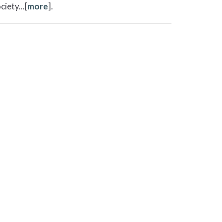
iety...[
more
].