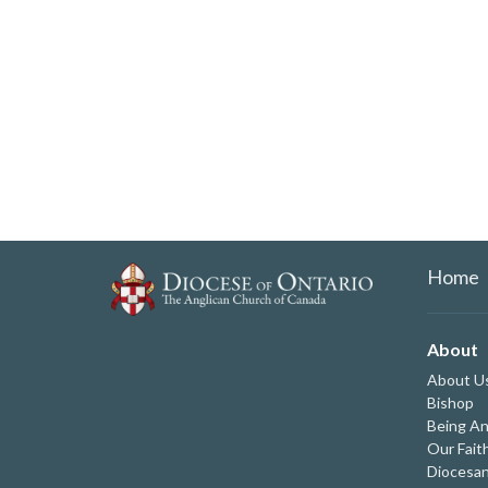
Home
About
About U
Bishop
Being An
Our Fait
Diocesan