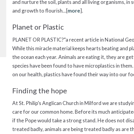
and nurture the soil, plants and all living organisms, in
and growth to flourish...[
more
].
Planet or Plastic
PLANET OR PLASTIC?”a recent article in National Geogr
While this miracle material keeps hearts beating and plan
the ocean each year. Animals are eating it, they are gett
species have been found to have microplastics in them.
on our health, plastics have found their way into our foo
Finding the hope
At St. Philip’s Anglican Church in Milford we are studyin
care for our common home. Before its much anticipat
if the Pope would take a strong stand. He does not disappo
treated badly, animals are being treated badly as are the