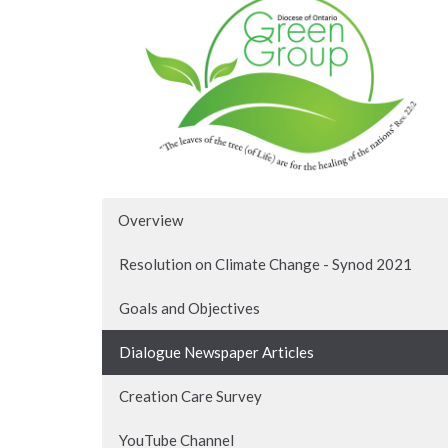
Overview
Resolution on Climate Change - Synod 2021
Goals and Objectives
Dialogue Newspaper Articles
Creation Care Survey
YouTube Channel