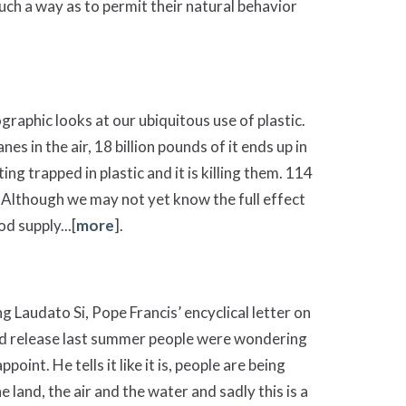
 such a way as to permit their natural behavior
aphic looks at our ubiquitous use of plastic.
es in the air, 18 billion pounds of it ends up in
ing trapped in plastic and it is killing them. 114
 Although we may not yet know the full effect
d supply...[
more
].
g Laudato Si, Pope Francis’ encyclical letter on
ed release last summer people were wondering
int. He tells it like it is, people are being
 land, the air and the water and sadly this is a