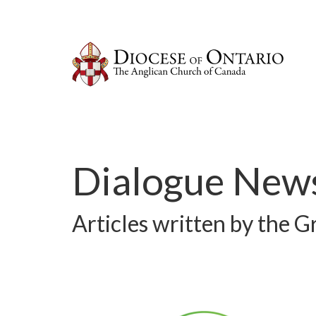
Dialogue News
Articles written by the 