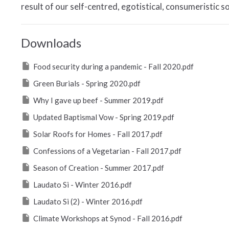
result of our self-centred, egotistical, consumeristic soc
Downloads
Food security during a pandemic - Fall 2020.pdf
Green Burials - Spring 2020.pdf
Why I gave up beef - Summer 2019.pdf
Updated Baptismal Vow - Spring 2019.pdf
Solar Roofs for Homes - Fall 2017.pdf
Confessions of a Vegetarian - Fall 2017.pdf
Season of Creation - Summer 2017.pdf
Laudato Si - Winter 2016.pdf
Laudato Si (2) - Winter 2016.pdf
Climate Workshops at Synod - Fall 2016.pdf