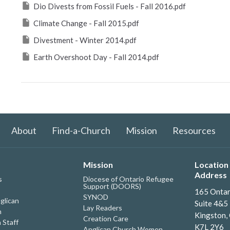
Dio Divests from Fossil Fuels - Fall 2016.pdf
Climate Change - Fall 2015.pdf
Divestment - Winter 2014.pdf
Earth Overshoot Day - Fall 2014.pdf
About
Find-a-Church
Mission
Resources
Mission
Location 
Address
s
Diocese of Ontario Refugee
Support (DOORS)
165 Ontar
SYNOD
glican
Suite 4&5
Lay Readers
h
Kingston,
Creation Care
 Staff
K7L 2Y6
Anglican Church Women