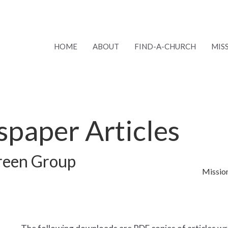
HOME
ABOUT
FIND-A-CHURCH
MIS
paper Articles
Green Group
Missio