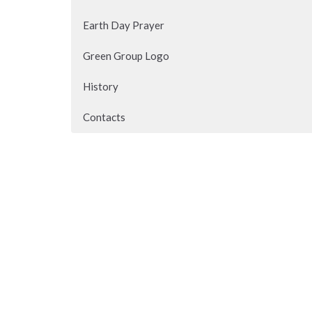
Earth Day Prayer
Green Group Logo
History
Contacts