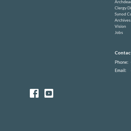
Archdeac
Clergy D
Synod Co
Archives
Vision
Jobs
Contac
Phone:
Email
: