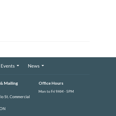
Events
News
& Mailing
Office Hours
Mon to Fri 9AM - 5PM
io St. Commercial
 ON