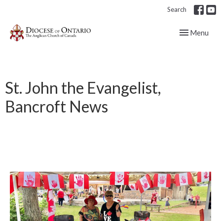
Search
Toggle navig
Menu
St. John the Evangelist,
Bancroft News