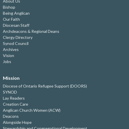
About Us
Bishop
Being Anglican
Our Faith
Diocesan Staff
Archdeacons & Regional Deans
Clergy Directory
Synod Council
Archives
Vision
Jobs
Mission
Diocese of Ontario Refugee Support (DOORS)
SYNOD
Lay Readers
Creation Care
Anglican Church Women (ACW)
Deacons
Alongside Hope
Stewardship and Congregational Development