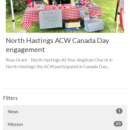
North Hastings ACW Canada Day
engagement
Russ Grant - North Hastings At Your Anglican Church in
North Hastings the ACW participated in Canada Day...
Filters
1
News
20
Mission