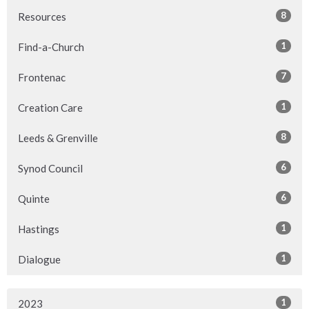
8
Resources
1
Find-a-Church
7
Frontenac
1
Creation Care
8
Leeds & Grenville
6
Synod Council
6
Quinte
1
Hastings
1
Dialogue
1
2023