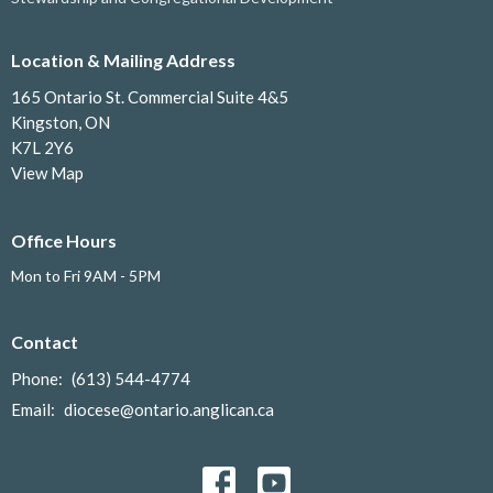
Location & Mailing Address
165 Ontario St. Commercial Suite 4&5
Kingston, ON
K7L 2Y6
View Map
Office Hours
Mon to Fri 9AM - 5PM
Contact
Phone:
(613) 544-4774
Email
:
diocese@ontario.anglican.ca