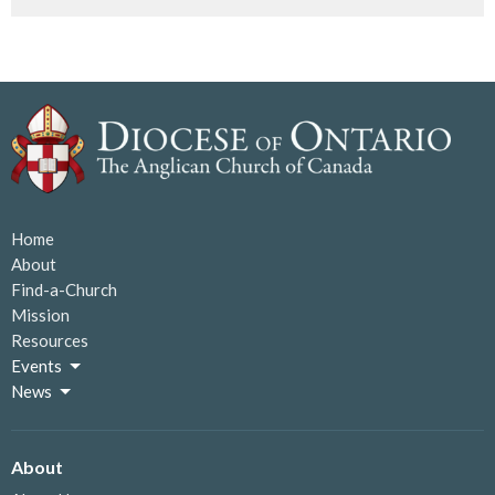
Home
About
Find-a-Church
Mission
Resources
Events
News
About