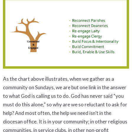
As the chart above illustrates, when we gather as a
community on Sundays, we are but one link in the answer
to what God is calling us to do. God has never said “you
must do this alone,” so why are we so reluctant to ask for
help? And most often, the help we need isn’t in the
diocesan office. It is in your community; in other religious
communities, in service clubs, in other non-profit