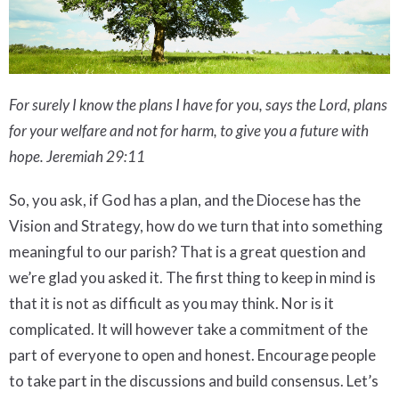
For surely I know the plans I have for you, says the Lord, plans
for your welfare and not for harm, to give you a future with
hope.
Jeremiah 29:11
So, you ask, if God has a plan, and the Diocese has the
Vision and Strategy, how do we turn that into something
meaningful to our parish? That is a great question and
we’re glad you asked it. The first thing to keep in mind is
that it is not as difficult as you may think. Nor is it
complicated. It will however take a commitment of the
part of everyone to open and honest. Encourage people
to take part in the discussions and build consensus. Let’s