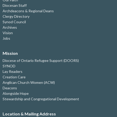
Diocesan Staff
Archdeacons & Regional Deans
Clergy Directory
Synod Council
Archives
Vision
Jobs
Mission
Diocese of Ontario Refugee Support (DOORS)
SYNOD
Lay Readers
Creation Care
Anglican Church Women (ACW)
Deacons
Alongside Hope
Stewardship and Congregational Development
Location & Mailing Address