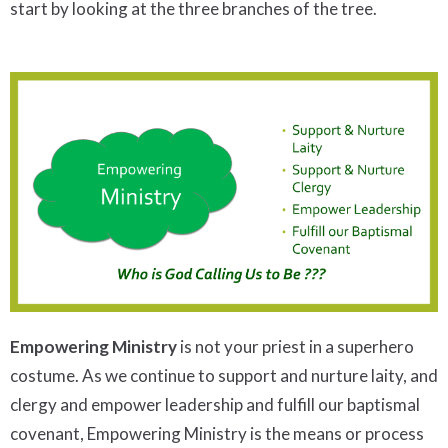
start by looking at the three branches of the tree.
Empowering Ministry
is not your priest in a superhero
costume. As we continue to support and nurture laity, and
clergy and empower leadership and fulfill our baptismal
covenant, Empowering Ministry is the means or process