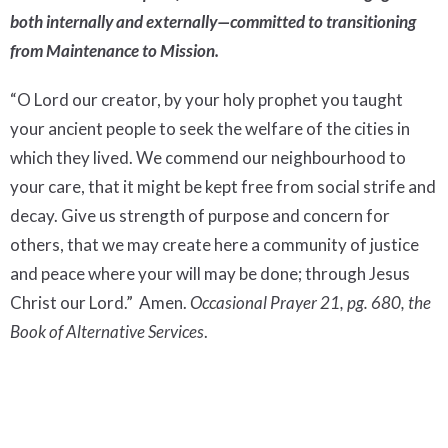
both internally and externally—committed to transitioning
from Maintenance to Mission.
“O Lord our creator, by your holy prophet you taught
your ancient people to seek the welfare of the cities in
which they lived. We commend our neighbourhood to
your care, that it might be kept free from social strife and
decay. Give us strength of purpose and concern for
others, that we may create here a community of justice
and peace where your will may be done; through Jesus
Christ our Lord.” Amen.
Occasional Prayer 21, pg. 680, the
Book of Alternative Services
.