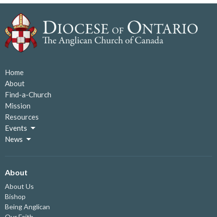
Home
About
Find-a-Church
Mission
Resources
Events
News
About
About Us
Bishop
Being Anglican
Our Faith