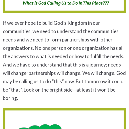
If we ever hope to build God’s Kingdom in our
communities, we need to understand the communities
needs and we need to form partnerships with other
organizations. No one person or one organization has all
the answers to what is needed or how to fulfill the needs.
And we have to understand that this is a journey; needs
will change; partnerships will change. We will change. God
may be calling us to do “this” now. But tomorrow it could
be “that”. Look on the bright side—at least it won’t be
boring.