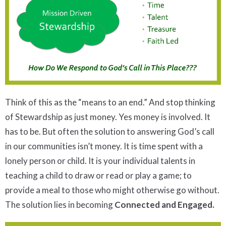
Think of this as the “means to an end.” And stop thinking
of Stewardship as just money. Yes money is involved. It
has to be. But often the solution to answering God’s call
in our communities isn’t money. It is time spent with a
lonely person or child. It is your individual talents in
teaching a child to draw or read or play a game; to
provide a meal to those who might otherwise go without.
The solution lies in becoming
Connected and Engaged.