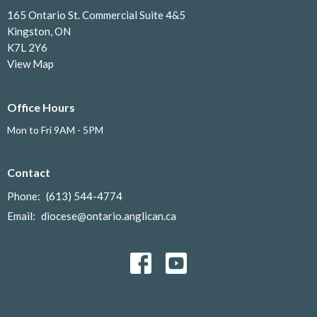
165 Ontario St. Commercial Suite 4&5
Kingston, ON
K7L 2Y6
View Map
Office Hours
Mon to Fri 9AM - 5PM
Contact
Phone:
(613) 544-4774
Email
:
diocese@ontario.anglican.ca