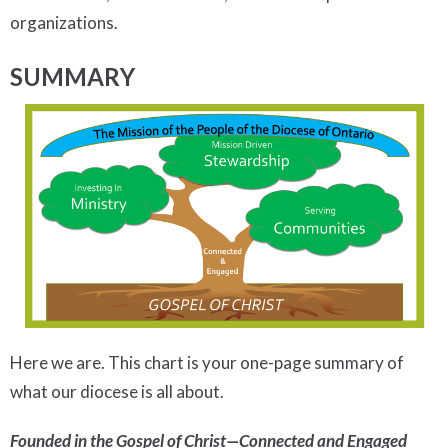
organizations.
SUMMARY
Here we are. This chart is your one-page summary of
what our diocese is all about.
Founded in the Gospel of Christ—Connected and Engaged