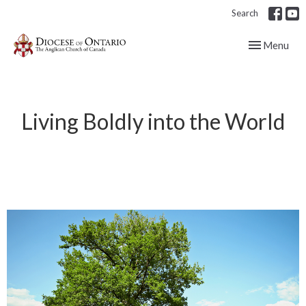
Search
Toggle navig
Menu
Living Boldly into the World