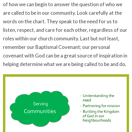
of how we can begin to answer the question of who we
are called to be in our community. Look carefully at the
words on the chart. They speak to the need for us to
listen, respect, and care for each other, regardless of our
roles within our church community. Last but not least,
remember our Baptismal Covenant; our personal
covenant with God can be a great source of inspiration in
helping determine what we are being called to be and do.