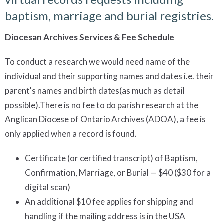
baptism, marriage and burial registries.
Diocesan Archives Services & Fee Schedule
To conduct a research we would need name of the
individual and their supporting names and dates i.e. their
parent's names and birth dates(as much as detail
possible).There is no fee to do parish research at the
Anglican Diocese of Ontario Archives (ADOA), a fee is
only applied when a record is found.
Certificate (or certified transcript) of Baptism,
Confirmation, Marriage, or Burial — $40 ($30 for a
digital scan)
An additional $10 fee applies for shipping and
handling if the mailing address is in the USA