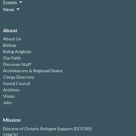
Events
News
About
About Us
Bishop
Being Anglican
Our Faith
Diocesan Staff
Archdeacons & Regional Deans
Clergy Directory
Synod Council
Archives
Vision
Jobs
Mission
Diocese of Ontario Refugee Support (DOORS)
SYNOD