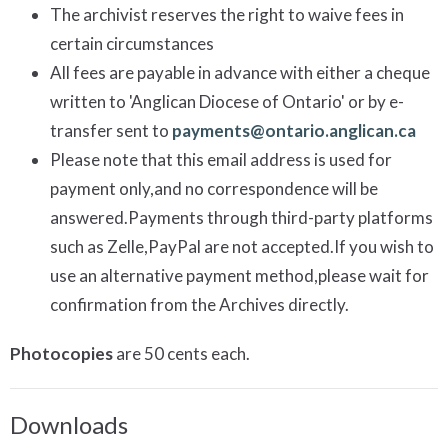
The archivist reserves the right to waive fees in
certain circumstances
All fees are payable in advance with either a cheque
written to 'Anglican Diocese of Ontario' or by e-
transfer sent to
payments@ontario.anglican.ca
Please note that this email address is used for
payment only,and no correspondence will be
answered.Payments through third-party platforms
such as Zelle,PayPal are not accepted.If you wish to
use an alternative payment method,please wait for
confirmation from the Archives directly.
Photocopies
are 50 cents each.
Downloads