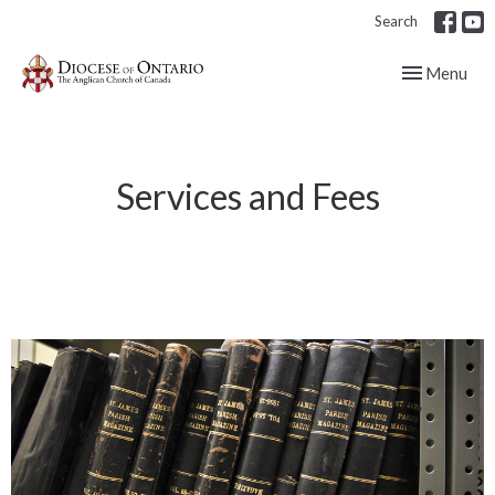
Search
Toggle navig
Menu
Services and Fees