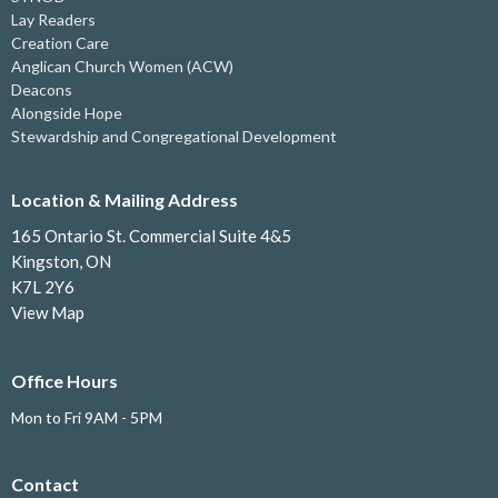
Lay Readers
Creation Care
Anglican Church Women (ACW)
Deacons
Alongside Hope
Stewardship and Congregational Development
Location & Mailing Address
165 Ontario St. Commercial Suite 4&5
Kingston, ON
K7L 2Y6
View Map
Office Hours
Mon to Fri 9AM - 5PM
Contact