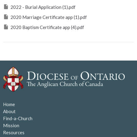
2022 - Burial Application (1).pdf
2020 Marriage Certificate app (1).pdf
2020 Baptism Certificate app (4).pdf
Home
About
Find-a-Church
Mission
Resources