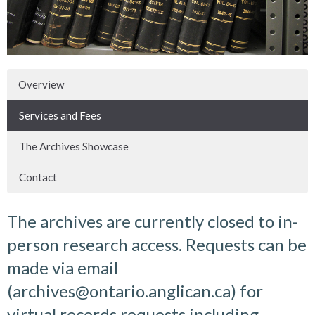
Overview
Services and Fees
The Archives Showcase
Contact
The archives are currently closed to in-
person research access. Requests can be
made via email
(archives@ontario.anglican.ca) for
virtual records requests including