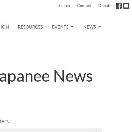
Search
Contact
Donate
SION
RESOURCES
EVENTS
NEWS
Napanee News
lters