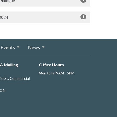
Dialogue
1
2024
Events
News
& Mailing
Office Hours
Mon to Fri 9AM - 5PM
io St. Commercial
 ON