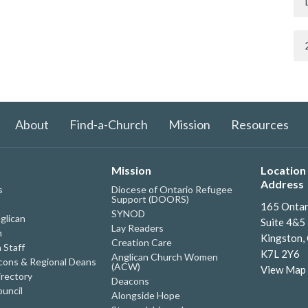
About
Find-a-Church
Mission
Resources
Mission
Location 
Address
s
Diocese of Ontario Refugee
Support (DOORS)
165 Ontar
SYNOD
glican
Suite 4&5
Lay Readers
h
Kingston,
Creation Care
 Staff
K7L 2Y6
Anglican Church Women
ons & Regional Deans
(ACW)
View Map
irectory
Deacons
uncil
Alongside Hope