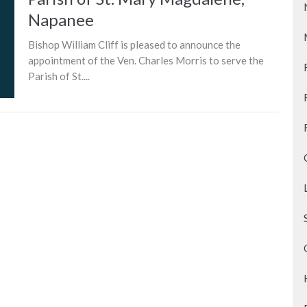
Napanee
Bishop William Cliff is pleased to announce the
appointment of the Ven. Charles Morris to serve the
Parish of St....