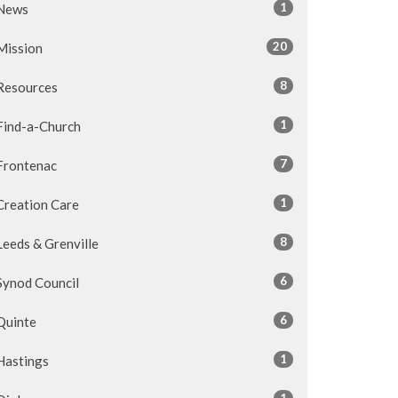
1
News
20
Mission
8
Resources
1
Find-a-Church
7
Frontenac
1
Creation Care
8
Leeds & Grenville
6
Synod Council
6
Quinte
1
Hastings
1