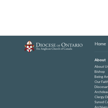
Home
About
About U
Bishop
Being An
Our Fait
Diocesan
Archdeac
Clergy D
Synod Co
Archives