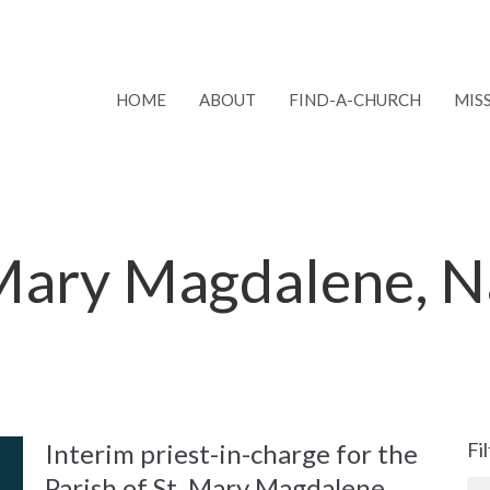
HOME
ABOUT
FIND-A-CHURCH
MIS
 Mary Magdalene, 
Interim priest-in-charge for the
Fi
Parish of St. Mary Magdalene,