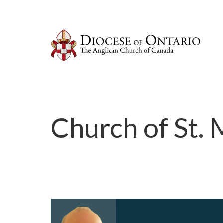
Church of St.