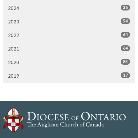
36
2024
54
2023
64
2022
64
2021
83
2020
17
2019