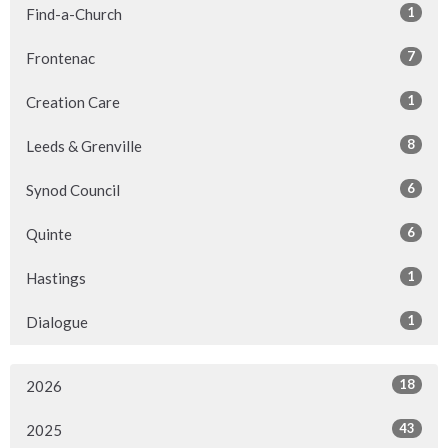
1
Find-a-Church
7
Frontenac
1
Creation Care
8
Leeds & Grenville
6
Synod Council
6
Quinte
1
Hastings
1
Dialogue
18
2026
43
2025