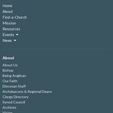
Home
About
Find-a-Church
Mission
Resources
Events
News
About
About Us
Bishop
Being Anglican
Our Faith
Diocesan Staff
Archdeacons & Regional Deans
Clergy Directory
Synod Council
Archives
Vision