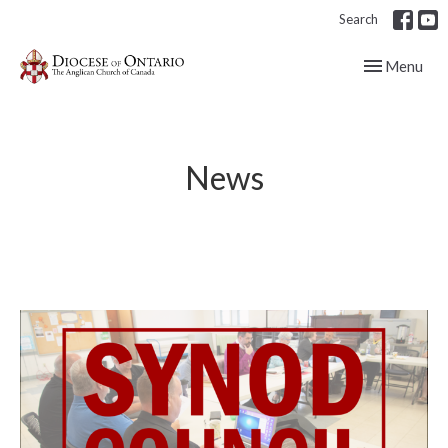
Search
Toggle navig
Menu
News