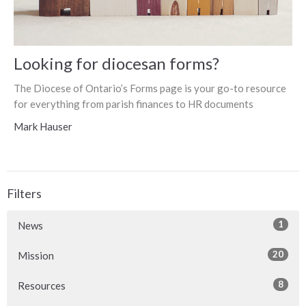
Looking for diocesan forms?
The Diocese of Ontario’s Forms page is your go-to resource
for everything from parish finances to HR documents
Mark Hauser
Filters
1
News
20
Mission
8
Resources