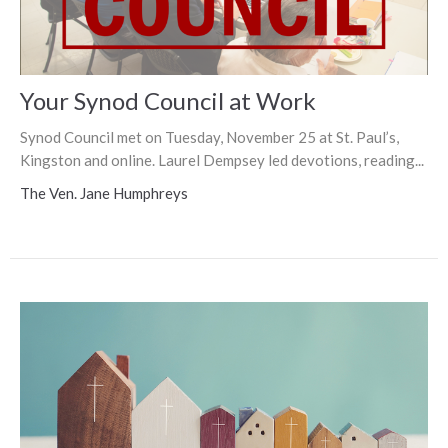
Your Synod Council at Work
Synod Council met on Tuesday, November 25 at St. Paul’s,
Kingston and online. Laurel Dempsey led devotions, reading...
The Ven. Jane Humphreys