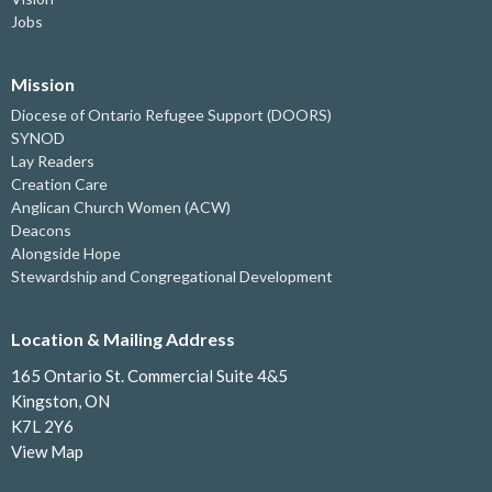
Jobs
Mission
Diocese of Ontario Refugee Support (DOORS)
SYNOD
Lay Readers
Creation Care
Anglican Church Women (ACW)
Deacons
Alongside Hope
Stewardship and Congregational Development
Location & Mailing Address
165 Ontario St. Commercial Suite 4&5
Kingston, ON
K7L 2Y6
View Map