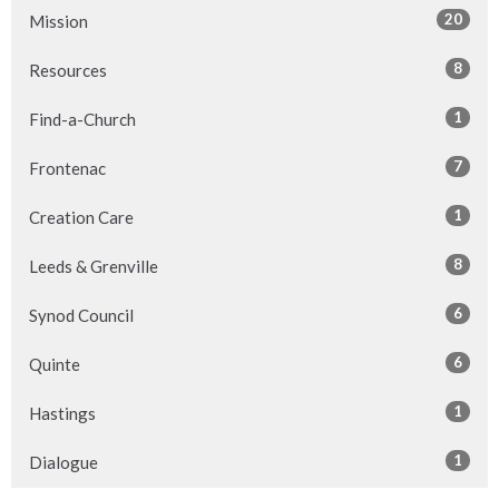
20
Mission
8
Resources
1
Find-a-Church
7
Frontenac
1
Creation Care
8
Leeds & Grenville
6
Synod Council
6
Quinte
1
Hastings
1
Dialogue