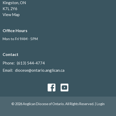
Kingston, ON
K7L 2Y6
View Map
Office Hours
Mon to Fri 9AM - 5PM
Contact
Phone:
(613) 544-4774
Email
:
diocese@ontario.anglican.ca
© 2026 Anglican Diocese of Ontario. All Rights Reserved. |
Login