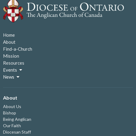
Home
About
Find-a-Church
Mission
Resources
Events
News
About
About Us
Bishop
Being Anglican
Our Faith
Diocesan Staff