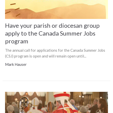
Have your parish or diocesan group
apply to the Canada Summer Jobs
program
The annual call for applications for the Canada Summer Jobs
(CSJ) program is open and will remain open until...
Mark Hauser