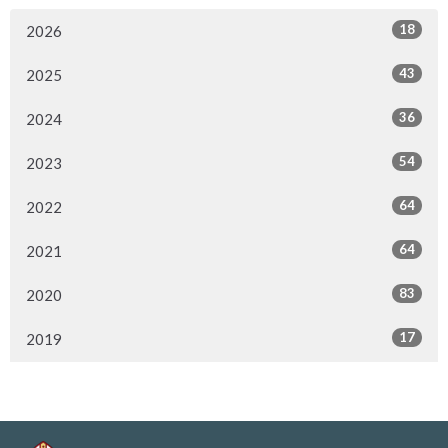
18
2026
43
2025
36
2024
54
2023
64
2022
64
2021
83
2020
17
2019