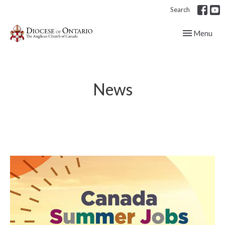
Search
Toggle navig
Menu
News