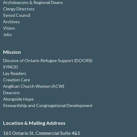
Archdeacons & Regional Deans
Clergy Directory
Synod Council
Archives
Vision
Jobs
Mission
Diocese of Ontario Refugee Support (DOORS)
SYNOD
Lay Readers
Creation Care
Anglican Church Women (ACW)
Deacons
Alongside Hope
Stewardship and Congregational Development
Location & Mailing Address
165 Ontario St. Commercial Suite 4&5