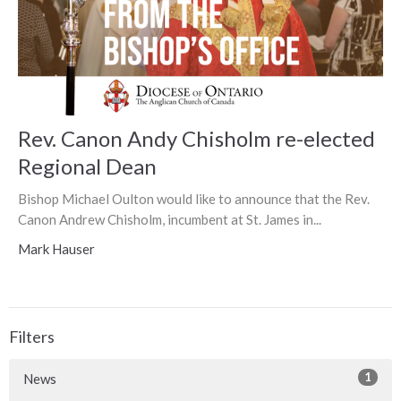
Rev. Canon Andy Chisholm re-elected
Regional Dean
Bishop Michael Oulton would like to announce that the Rev.
Canon Andrew Chisholm, incumbent at St. James in...
Mark Hauser
Filters
1
News