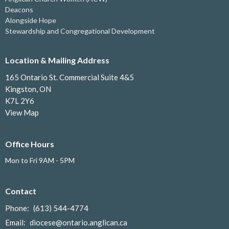
Deacons
Alongside Hope
Stewardship and Congregational Development
Location & Mailing Address
165 Ontario St. Commercial Suite 4&5
Kingston, ON
K7L 2Y6
View Map
Office Hours
Mon to Fri 9AM - 5PM
Contact
Phone:
(613) 544-4774
Email
:
diocese@ontario.anglican.ca