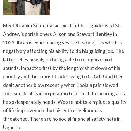
Meet Ibrahim Senfuma, an excellent bird guide used St.
Andrew’s parishioners Alison and Stewart Bentley in
2022. Ibrah is experiencing severe hearing loss which is
negatively affecting his ability to do his guiding job. The
latter relies heavily on being able to recognize bird
sounds. Impacted first by the lengthy shut down of his
country and the tourist trade owing to COVID and then
dealt another blow recently when Ebola again slowed
tourism, Ibrah is in no position to afford the hearing aids
he so desperately needs. We are not talking just a quality
of life improvement but his entire livelihood is
threatened. There are no social financial safety nets in
Uganda.