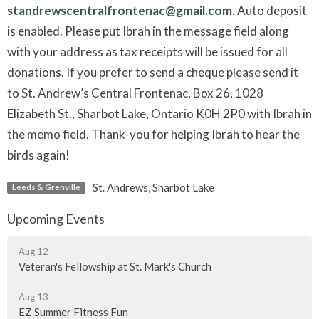
standrewscentralfrontenac@gmail.com
. Auto deposit
is enabled. Please put Ibrah in the message field along
with your address as tax receipts will be issued for all
donations. If you prefer to send a cheque please send it
to St. Andrew’s Central Frontenac, Box 26, 1028
Elizabeth St., Sharbot Lake, Ontario K0H 2P0 with Ibrah in
the memo field. Thank-you for helping Ibrah to hear the
birds again!
St. Andrews, Sharbot Lake
Leeds & Grenville
Upcoming Events
Aug 12
Veteran's Fellowship at St. Mark's Church
Aug 13
EZ Summer Fitness Fun