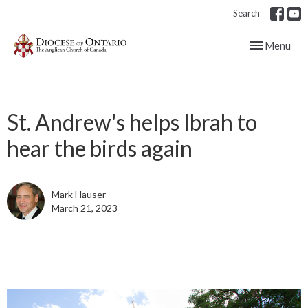
Search
Toggle navig
Menu
St. Andrew's helps Ibrah to
hear the birds again
Mark Hauser
March 21, 2023