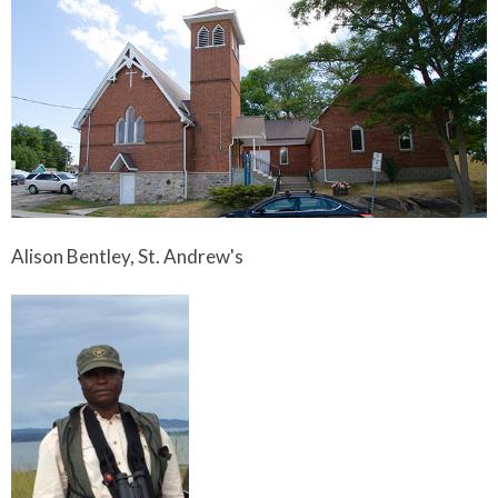
Alison Bentley, St. Andrew's