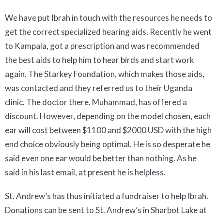
We have put Ibrah in touch with the resources he needs to
get the correct specialized hearing aids. Recently he went
to Kampala, got a prescription and was recommended
the best aids to help him to hear birds and start work
again. The Starkey Foundation, which makes those aids,
was contacted and they referred us to their Uganda
clinic. The doctor there, Muhammad, has offered a
discount. However, depending on the model chosen, each
ear will cost between $1100 and $2000 USD with the high
end choice obviously being optimal. He is so desperate he
said even one ear would be better than nothing. As he
said in his last email, at present he is helpless.
St. Andrew’s has thus initiated a fundraiser to help Ibrah.
Donations can be sent to St. Andrew’s in Sharbot Lake at