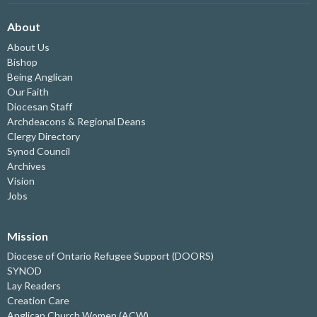
About
About Us
Bishop
Being Anglican
Our Faith
Diocesan Staff
Archdeacons & Regional Deans
Clergy Directory
Synod Council
Archives
Vision
Jobs
Mission
Diocese of Ontario Refugee Support (DOORS)
SYNOD
Lay Readers
Creation Care
Anglican Church Women (ACW)