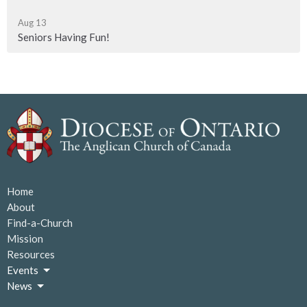
Aug 13
Seniors Having Fun!
Home
About
Find-a-Church
Mission
Resources
Events
News