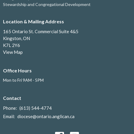
Stewardship and Congregational Development
Location & Mailing Address
165 Ontario St. Commercial Suite 4&5
Kingston, ON
K7L 2Y6
View Map
Office Hours
Mon to Fri 9AM - 5PM
Contact
Phone:
(613) 544-4774
Email
:
diocese@ontario.anglican.ca