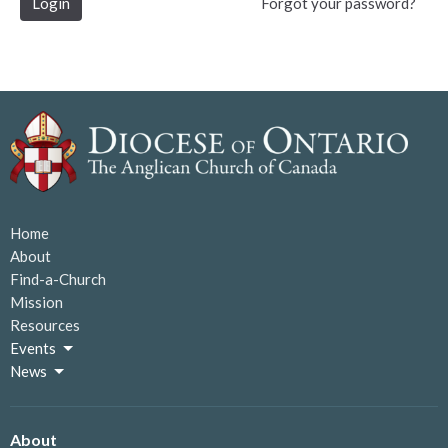
Login
Forgot your password?
Home
About
Find-a-Church
Mission
Resources
Events
News
About