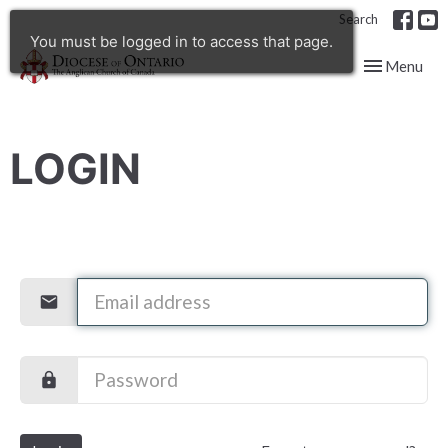
Search
You must be logged in to access that page.
Toggle navig
Menu
LOGIN