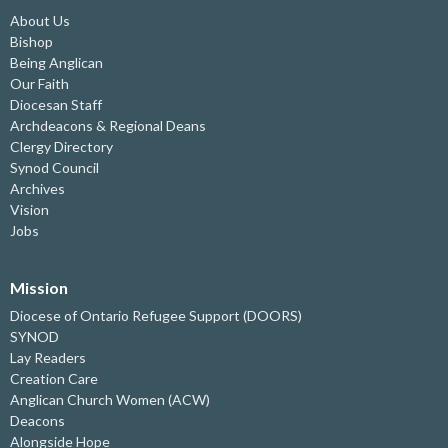
About Us
Bishop
Being Anglican
Our Faith
Diocesan Staff
Archdeacons & Regional Deans
Clergy Directory
Synod Council
Archives
Vision
Jobs
Mission
Diocese of Ontario Refugee Support (DOORS)
SYNOD
Lay Readers
Creation Care
Anglican Church Women (ACW)
Deacons
Alongside Hope