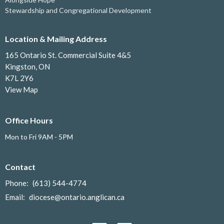
Stewardship and Congregational Development
Location & Mailing Address
165 Ontario St. Commercial Suite 4&5
Kingston, ON
K7L 2Y6
View Map
Office Hours
Mon to Fri 9AM - 5PM
Contact
Phone:
(613) 544-4774
Email
:
diocese@ontario.anglican.ca