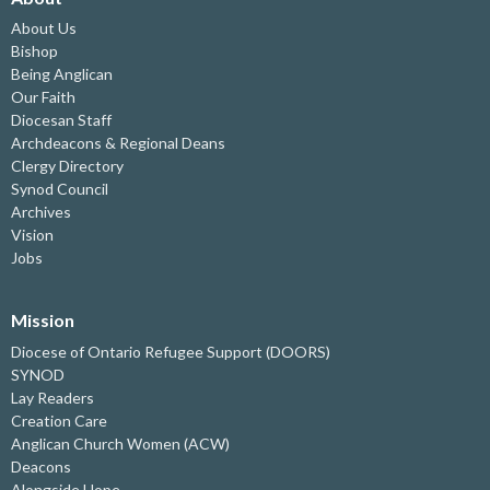
About Us
Bishop
Being Anglican
Our Faith
Diocesan Staff
Archdeacons & Regional Deans
Clergy Directory
Synod Council
Archives
Vision
Jobs
Mission
Diocese of Ontario Refugee Support (DOORS)
SYNOD
Lay Readers
Creation Care
Anglican Church Women (ACW)
Deacons
Alongside Hope