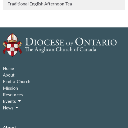
Traditional English Afternoon Tea
Home
About
Find-a-Church
Mission
Resources
Events
News
About