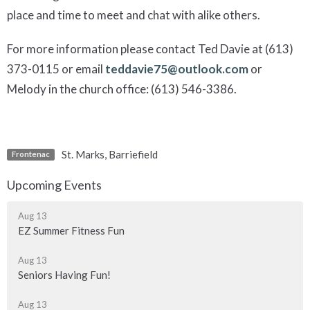
place and time to meet and chat with alike others.
For more information please contact Ted Davie at (613)
373-0115 or email
teddavie75@outlook.com
or
Melody in the church office: (613) 546-3386.
St. Marks, Barriefield
Frontenac
Upcoming Events
Aug 13
EZ Summer Fitness Fun
Aug 13
Seniors Having Fun!
Aug 13