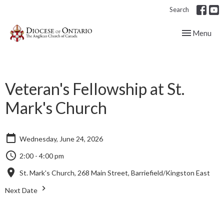
Search
Toggle navig
Menu
Veteran's Fellowship at St.
Mark's Church
Wednesday, June 24, 2026
2:00 - 4:00 pm
St. Mark's Church, 268 Main Street, Barriefield/Kingston East
Next Date