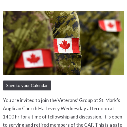
Save to your Calendar
You are invited to join the Veterans’ Group at St. Mark’s
Anglican Church Hall every Wednesday afternoon at
1400 hr for a time of fellowship and discussion. It is open
to serving and retired members of the CAF. This is a safe