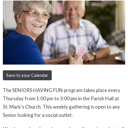
Save to your Calendar
The SENIORS HAVING FUN program takes place every
Thursday from 1:00 pm to 3:00 pm in the Parish Hall at
St. Mark’s Church. This weekly gathering is open to any
Senior looking for a social outlet.