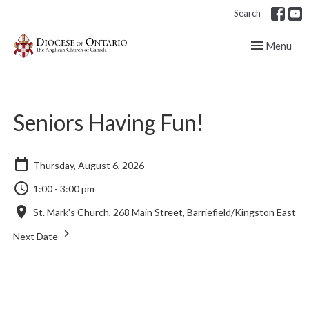
Search
Toggle navig
Menu
Seniors Having Fun!
Thursday, August 6, 2026
1:00 - 3:00 pm
St. Mark's Church, 268 Main Street, Barriefield/Kingston East
Next Date