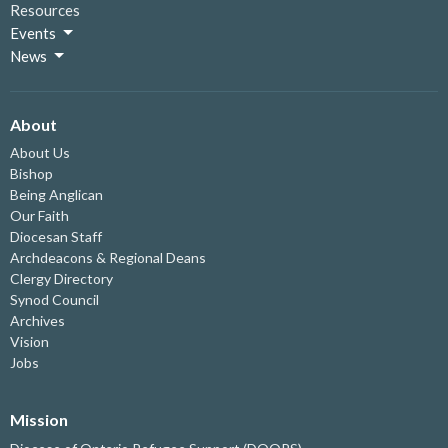
Resources
Events
News
About
About Us
Bishop
Being Anglican
Our Faith
Diocesan Staff
Archdeacons & Regional Deans
Clergy Directory
Synod Council
Archives
Vision
Jobs
Mission