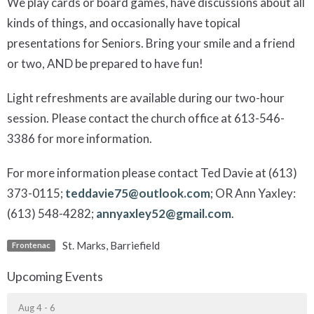
We play cards or board games, have discussions about all
kinds of things, and occasionally have topical
presentations for Seniors. Bring your smile and a friend
or two, AND be prepared to have fun!
Light refreshments are available during our two-hour
session. Please contact the church office at 613-546-
3386 for more information.
For more information please contact Ted Davie at (613)
373-0115;
teddavie75@outlook.com
; OR Ann Yaxley:
(613) 548-4282;
annyaxley52@gmail.com
.
St. Marks, Barriefield
Frontenac
Upcoming Events
Aug 4 - 6