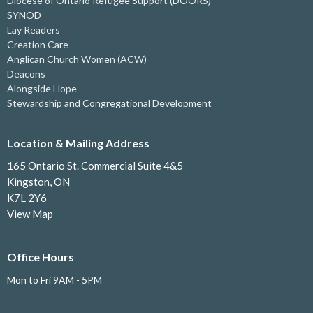
Diocese of Ontario Refugee Support (DOORS)
SYNOD
Lay Readers
Creation Care
Anglican Church Women (ACW)
Deacons
Alongside Hope
Stewardship and Congregational Development
Location & Mailing Address
165 Ontario St. Commercial Suite 4&5
Kingston, ON
K7L 2Y6
View Map
Office Hours
Mon to Fri 9AM - 5PM