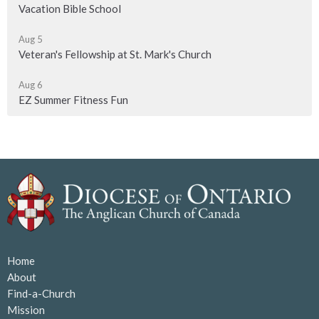
Vacation Bible School
Aug 5
Veteran's Fellowship at St. Mark's Church
Aug 6
EZ Summer Fitness Fun
Home
About
Find-a-Church
Mission