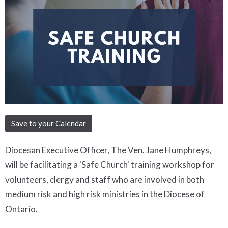
Save to your Calendar
Diocesan Executive Officer, The Ven. Jane Humphreys,
will be facilitating a 'Safe Church' training workshop for
volunteers, clergy and staff who are involved in both
medium risk and high risk ministries in the Diocese of
Ontario.