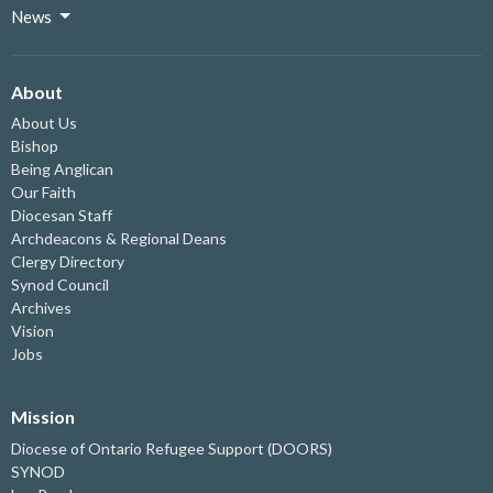
News
About
About Us
Bishop
Being Anglican
Our Faith
Diocesan Staff
Archdeacons & Regional Deans
Clergy Directory
Synod Council
Archives
Vision
Jobs
Mission
Diocese of Ontario Refugee Support (DOORS)
SYNOD