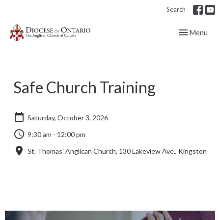
Search
Toggle navig
Menu
Safe Church Training
Saturday, October 3, 2026
9:30 am - 12:00 pm
St. Thomas' Anglican Church, 130 Lakeview Ave., Kingston