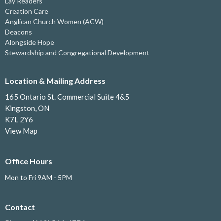
Lay Readers
Creation Care
Anglican Church Women (ACW)
Deacons
Alongside Hope
Stewardship and Congregational Development
Location & Mailing Address
165 Ontario St. Commercial Suite 4&5
Kingston, ON
K7L 2Y6
View Map
Office Hours
Mon to Fri 9AM - 5PM
Contact