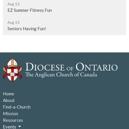
Aug 13
EZ Summer Fitness Fun
Aug 13
Seniors Having Fun!
Home
About
Find-a-Church
Mission
Resources
Events