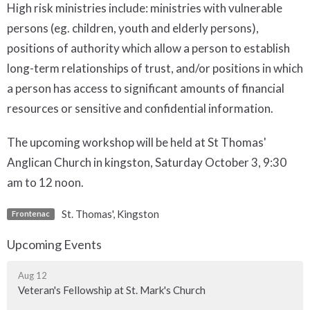
High risk ministries include: ministries with vulnerable
persons (eg. children, youth and elderly persons),
positions of authority which allow a person to establish
long-term relationships of trust, and/or positions in which
a person has access to significant amounts of financial
resources or sensitive and confidential information.
The upcoming workshop will be held at St Thomas'
Anglican Church in kingston, Saturday October 3, 9:30
am to 12 noon.
St. Thomas', Kingston
Frontenac
Upcoming Events
Aug 12
Veteran's Fellowship at St. Mark's Church