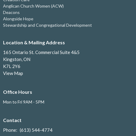
Anglican Church Women (ACW)
Deacons
Alongside Hope
Stewardship and Congregational Development
Location & Mailing Address
165 Ontario St. Commercial Suite 4&5
Kingston, ON
K7L 2Y6
View Map
Office Hours
Mon to Fri 9AM - 5PM
Contact
Phone:
(613) 544-4774