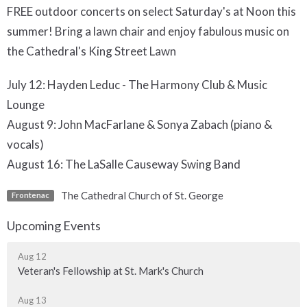
FREE outdoor concerts on select Saturday's at Noon this
summer! Bring a lawn chair and enjoy fabulous music on
the Cathedral's King Street Lawn
July 12: Hayden Leduc - The Harmony Club & Music
Lounge
August 9: John MacFarlane & Sonya Zabach (piano &
vocals)
August 16: The LaSalle Causeway Swing Band
The Cathedral Church of St. George
Frontenac
Upcoming Events
Aug 12
Veteran's Fellowship at St. Mark's Church
Aug 13