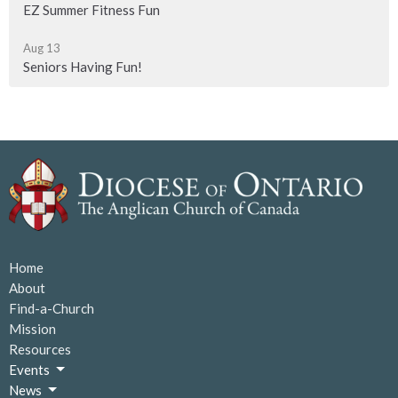
EZ Summer Fitness Fun
Aug 13
Seniors Having Fun!
Home
About
Find-a-Church
Mission
Resources
Events
News