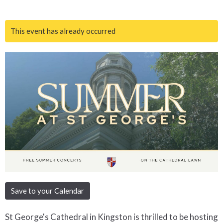
This event has already occurred
Save to your Calendar
St George's Cathedral in Kingston is thrilled to be hosting