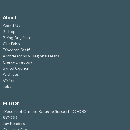
About
About Us
Bishop
Being Anglican
Our Faith
Diocesan Staff
Archdeacons & Regional Deans
Clergy Directory
Synod Council
Archives
Vision
Jobs
Mission
Diocese of Ontario Refugee Support (DOORS)
SYNOD
Lay Readers
Creation Care