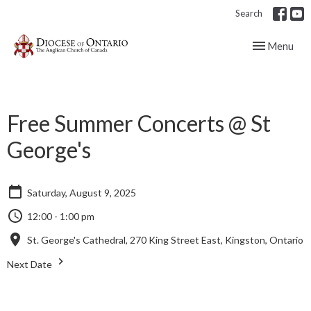
Search
Toggle navig
Menu
Free Summer Concerts @ St
George's
Saturday, August 9, 2025
12:00 - 1:00 pm
St. George's Cathedral, 270 King Street East, Kingston, Ontario
Next Date