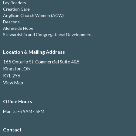
Lay Readers
Creation Care
Anglican Church Women (ACW)
Deacons
Alongside Hope
Stewardship and Congregational Development
Location & Mailing Address
165 Ontario St. Commercial Suite 4&5
Kingston, ON
K7L 2Y6
View Map
Office Hours
Mon to Fri 9AM - 5PM
Contact