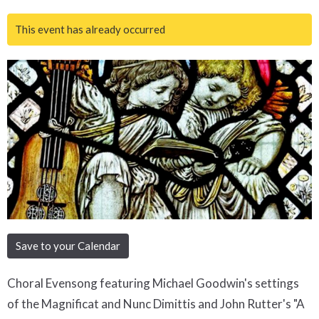
This event has already occurred
Save to your Calendar
Choral Evensong featuring Michael Goodwin's settings
of the Magnificat and Nunc Dimittis and John Rutter's "A