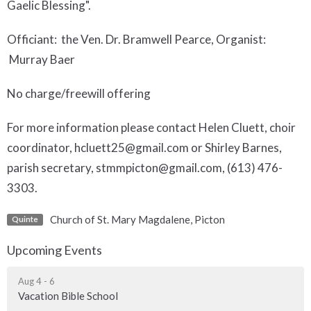
Gaelic Blessing".
Officiant: the Ven. Dr. Bramwell Pearce, Organist:
Murray Baer
No charge/freewill offering
For more information please contact Helen Cluett, choir
coordinator, hcluett25@gmail.com or Shirley Barnes,
parish secretary, stmmpicton@gmail.com, (613) 476-
3303.
Church of St. Mary Magdalene, Picton
Quinte
Upcoming Events
Aug 4 - 6
Vacation Bible School