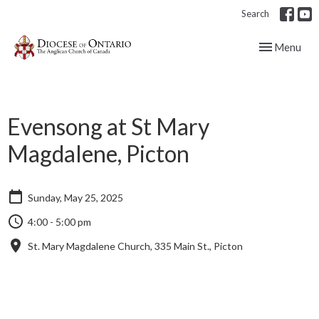
Search
Toggle navig
Menu
Evensong at St Mary
Magdalene, Picton
Sunday, May 25, 2025
4:00 - 5:00 pm
St. Mary Magdalene Church, 335 Main St., Picton