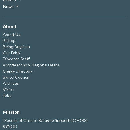
News
About
About Us
Bishop
Being Anglican
Our Faith
Diocesan Staff
Archdeacons & Regional Deans
Clergy Directory
Synod Council
Archives
Vision
Jobs
Mission
Diocese of Ontario Refugee Support (DOORS)
SYNOD