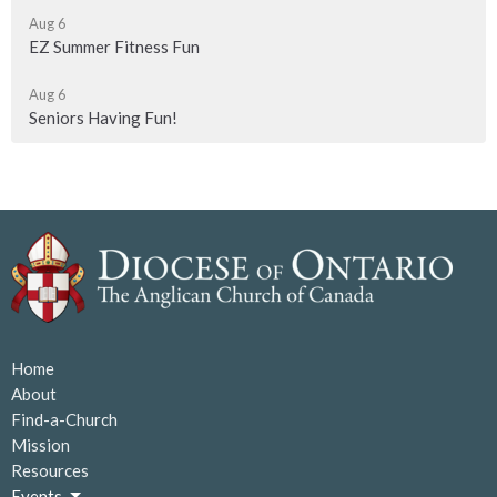
Aug 6
EZ Summer Fitness Fun
Aug 6
Seniors Having Fun!
Home
About
Find-a-Church
Mission
Resources
Events